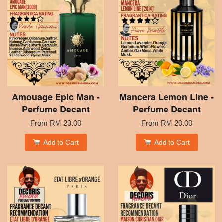
Amouage Epic Man -
Mancera Lemon Line -
Perfume Decant
Perfume Decant
From
RM 23.00
From
RM 20.00
Add to Cart
Add to Cart