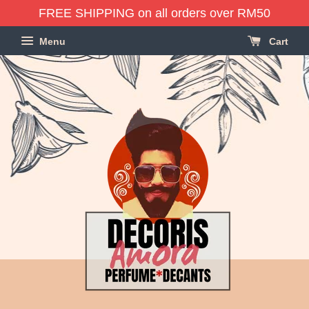
FREE SHIPPING on all orders over RM50
Menu
Cart