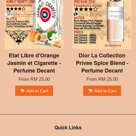
Etat Libre d'Orange
Dior La Collection
Jasmin et Cigarette -
Privee Spice Blend -
Perfume Decant
Perfume Decant
From
RM 25.00
From
RM 25.00
Add to Cart
Add to Cart
Quick Links