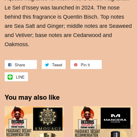
Le Sel d’Issey was launched in 2024. The nose
behind this fragrance is Quentin Bisch. Top notes
are Sea Salt and Ginger; middle notes are Seaweed
and Vetiver; base notes are Cedarwood and
Oakmoss.
Share
Tweet
Pin it
LINE
You may also like