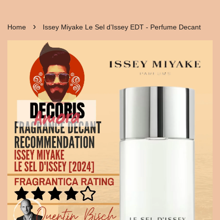
›
Home
Issey Miyake Le Sel d’Issey EDT - Perfume Decant