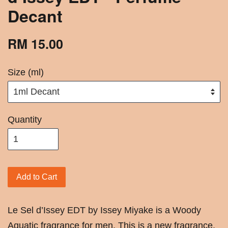
Decant
RM 15.00
Size (ml)
Quantity
Add to Cart
Le Sel d’Issey EDT by Issey Miyake is a Woody
Aquatic fragrance for men. This is a new fragrance.