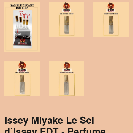
Issey Miyake Le Sel
d’Issey EDT - Perfume