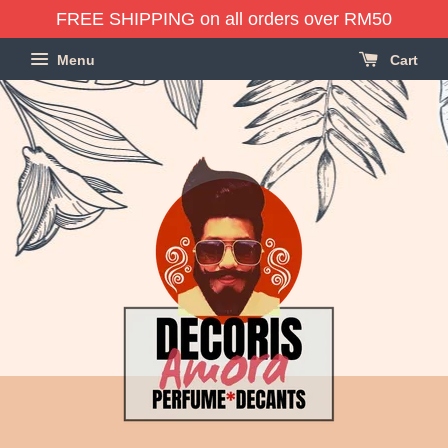
FREE SHIPPING on all orders over RM50
Menu
Cart