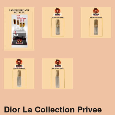
Dior La Collection Privee