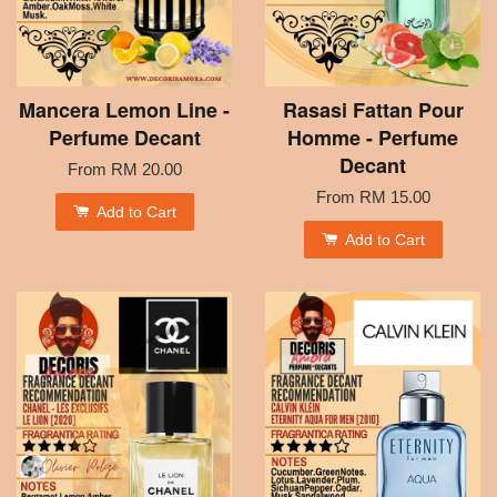
Mancera Lemon Line -
Rasasi Fattan Pour
Perfume Decant
Homme - Perfume
Decant
From
RM 20.00
From
RM 15.00
Add to Cart
Add to Cart