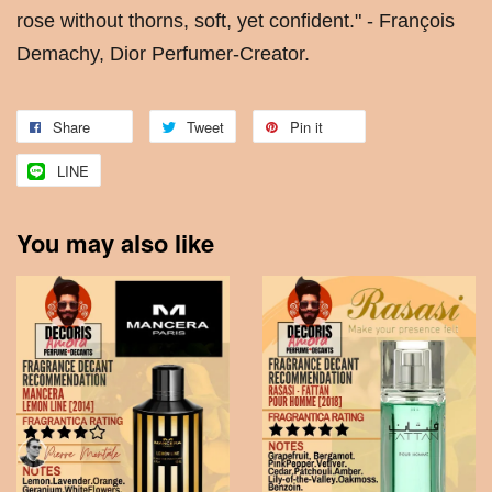
rose without thorns, soft, yet confident." - François
Demachy, Dior Perfumer-Creator.
Share
Tweet
Pin it
LINE
You may also like