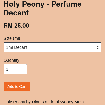
Holy Peony - Perfume
Decant
RM 25.00
Size (ml)
Quantity
Add to Cart
Holy Peony by Dior is a Floral Woody Musk