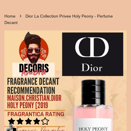
›
Home
Dior La Collection Privee Holy Peony - Perfume
Decant