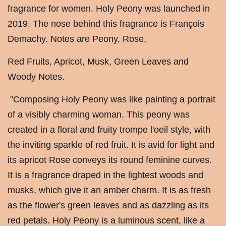
fragrance for women. Holy Peony was launched in
2019. The nose behind this fragrance is François
Demachy. Notes are Peony, Rose,
Red Fruits, Apricot, Musk, Green Leaves and
Woody Notes.
"Composing Holy Peony was like painting a portrait
of a visibly charming woman. This peony was
created in a floral and fruity trompe l'oeil style, with
the inviting sparkle of red fruit. It is avid for light and
its apricot Rose conveys its round feminine curves.
It is a fragrance draped in the lightest woods and
musks, which give it an amber charm. It is as fresh
as the flower's green leaves and as dazzling as its
red petals. Holy Peony is a luminous scent, like a