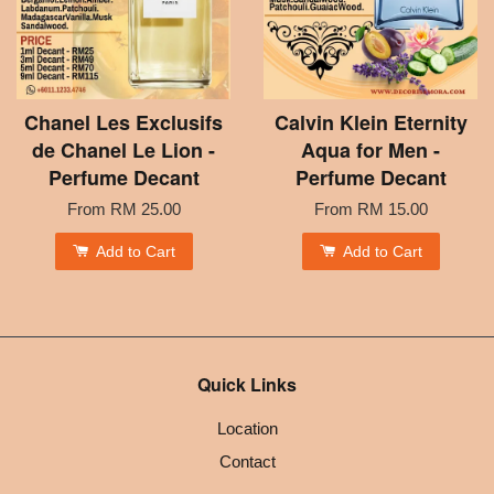
Chanel Les Exclusifs
Calvin Klein Eternity
de Chanel Le Lion -
Aqua for Men -
Perfume Decant
Perfume Decant
From
RM 25.00
From
RM 15.00
Add to Cart
Add to Cart
Quick Links
Location
Contact