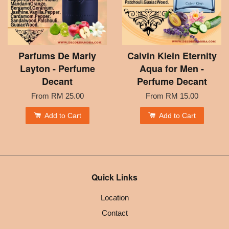
Parfums De Marly
Calvin Klein Eternity
Layton - Perfume
Aqua for Men -
Decant
Perfume Decant
From
RM 25.00
From
RM 15.00
Add to Cart
Add to Cart
Quick Links
Location
Contact