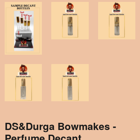
DS&Durga Bowmakes -
Perfume Decant