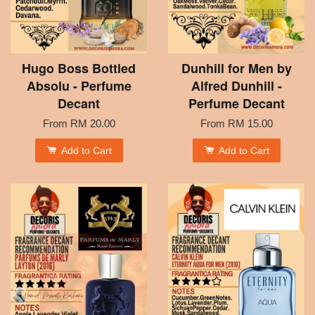
Hugo Boss Bottled
Dunhill for Men by
Absolu - Perfume
Alfred Dunhill -
Decant
Perfume Decant
From
RM 20.00
From
RM 15.00
Add to Cart
Add to Cart