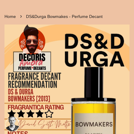
›
Home
DS&Durga Bowmakes - Perfume Decant