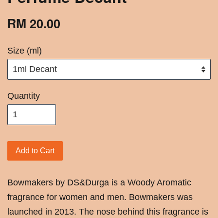
RM 20.00
Size (ml)
Quantity
Add to Cart
Bowmakers by DS&Durga is a Woody Aromatic
fragrance for women and men. Bowmakers was
launched in 2013. The nose behind this fragrance is