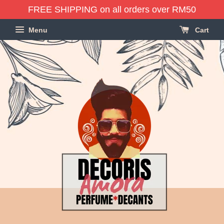
FREE SHIPPING on all orders over RM50
Menu
Cart