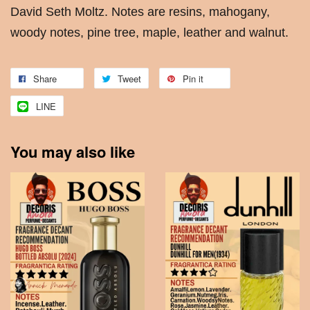
David Seth Moltz. Notes are resins, mahogany,
woody notes, pine tree, maple, leather and walnut.
Share
Tweet
Pin it
LINE
You may also like