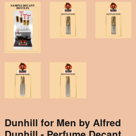
Dunhill for Men by Alfred
Dunhill - Perfume Decant