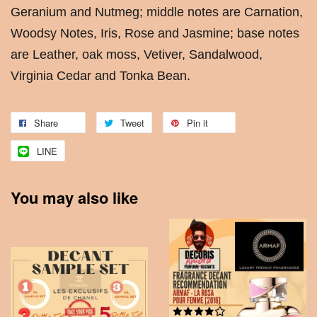
Geranium and Nutmeg; middle notes are Carnation,
Woodsy Notes, Iris, Rose and Jasmine; base notes
are Leather, oak moss, Vetiver, Sandalwood,
Virginia Cedar and Tonka Bean.
Share
Tweet
Pin it
LINE
You may also like