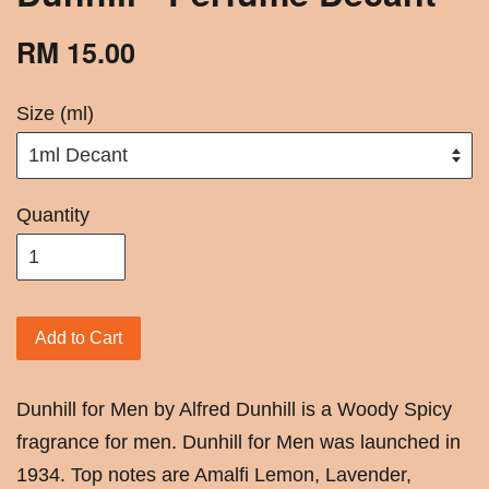
RM 15.00
Size (ml)
Quantity
Add to Cart
Dunhill for Men by Alfred Dunhill is a Woody Spicy
fragrance for men. Dunhill for Men was launched in
1934. Top notes are Amalfi Lemon, Lavender,