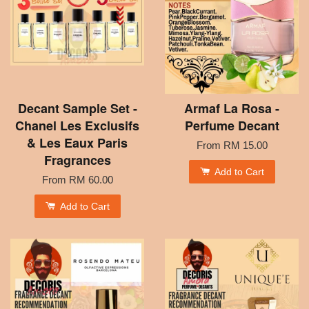
Decant Sample Set -
Armaf La Rosa -
Chanel Les Exclusifs
Perfume Decant
& Les Eaux Paris
From
RM 15.00
Fragrances
Add to Cart
From
RM 60.00
Add to Cart