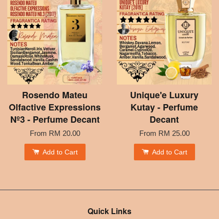
Rosendo Mateu
Unique'e Luxury
Olfactive Expressions
Kutay - Perfume
Nº3 - Perfume Decant
Decant
From
RM 20.00
From
RM 25.00
Add to Cart
Add to Cart
Quick Links