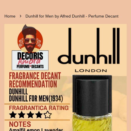
›
Home
Dunhill for Men by Alfred Dunhill - Perfume Decant