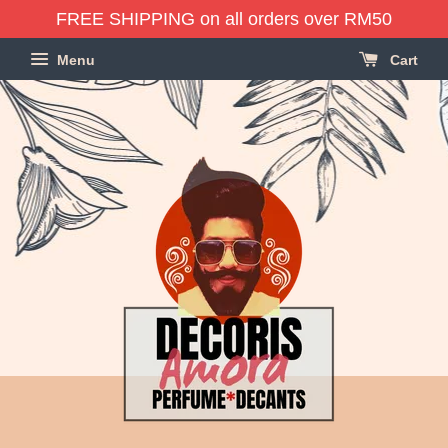
FREE SHIPPING on all orders over RM50
Menu
Cart