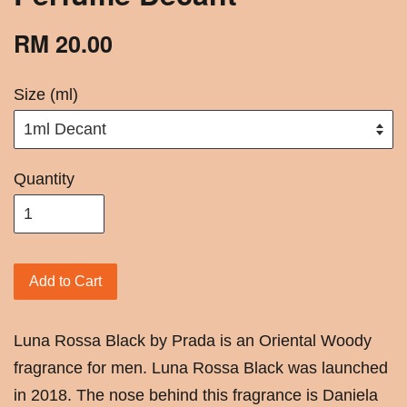
RM 20.00
Size (ml)
Quantity
Add to Cart
Luna Rossa Black by Prada is an Oriental Woody
fragrance for men. Luna Rossa Black was launched
in 2018. The nose behind this fragrance is Daniela