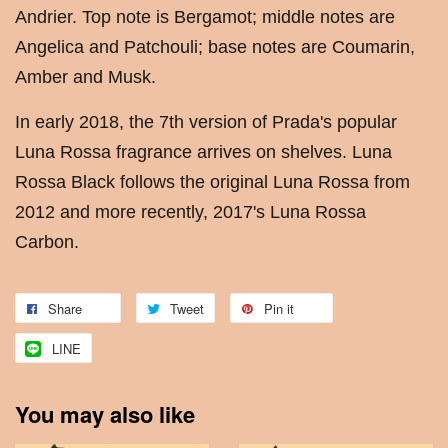
Andrier. Top note is Bergamot; middle notes are
Angelica and Patchouli; base notes are Coumarin,
Amber and Musk.
In early 2018, the 7th version of Prada's popular
Luna Rossa fragrance arrives on shelves. Luna
Rossa Black follows the original Luna Rossa from
2012 and more recently, 2017's Luna Rossa
Carbon.
Share
Tweet
Pin it
LINE
You may also like