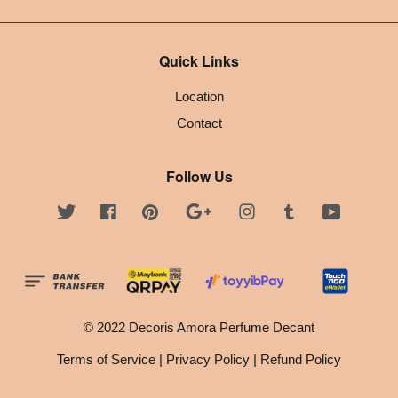
Quick Links
Location
Contact
Follow Us
Twitter
Facebook
Pinterest
Google
Instagram
Tumblr
YouTube
© 2022 Decoris Amora Perfume Decant
Terms of Service
|
Privacy Policy
|
Refund Policy