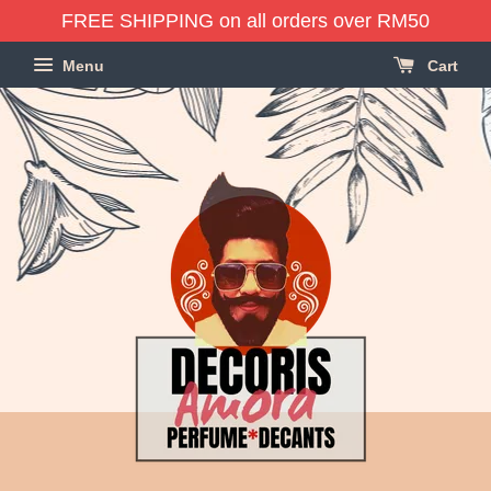
FREE SHIPPING on all orders over RM50
Menu
Cart