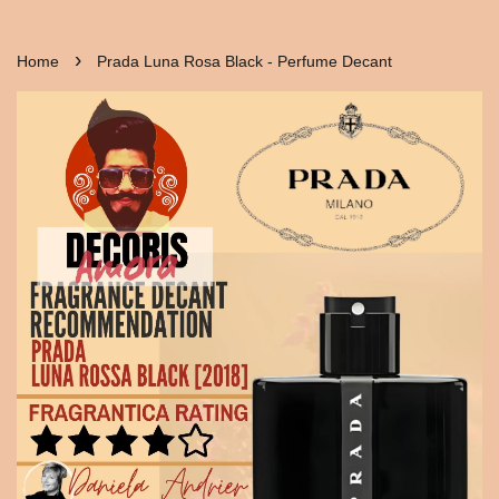
›
Home
Prada Luna Rosa Black - Perfume Decant