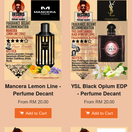
Mancera Lemon Line -
YSL Black Opium EDP
Perfume Decant
- Perfume Decant
From
RM 20.00
From
RM 20.00
Add to Cart
Add to Cart