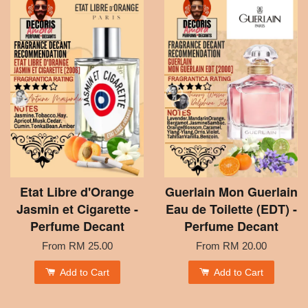
Etat Libre d'Orange
Guerlain Mon Guerlain
Jasmin et Cigarette -
Eau de Toilette (EDT) -
Perfume Decant
Perfume Decant
From
RM 25.00
From
RM 20.00
Add to Cart
Add to Cart