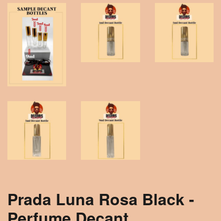
Prada Luna Rosa Black -
Perfume Decant