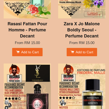
Rasasi Fattan Pour
Zara X Jo Malone
Homme - Perfume
Boldly Seoul -
Decant
Perfume Decant
From
RM 15.00
From
RM 15.00
Add to Cart
Add to Cart