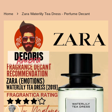
›
Home
Zara Waterlily Tea Dress - Perfume Decant