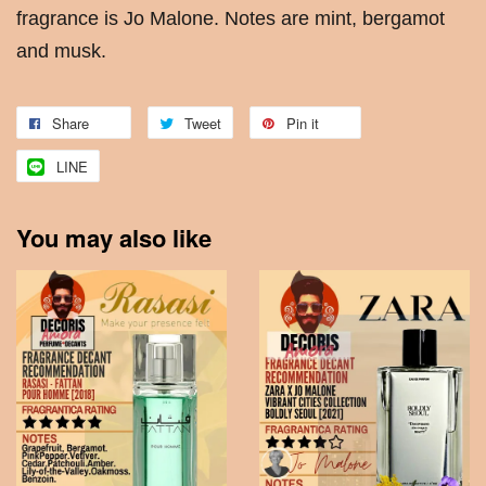
fragrance is Jo Malone. Notes are mint, bergamot
and musk.
Share
Tweet
Pin it
LINE
You may also like