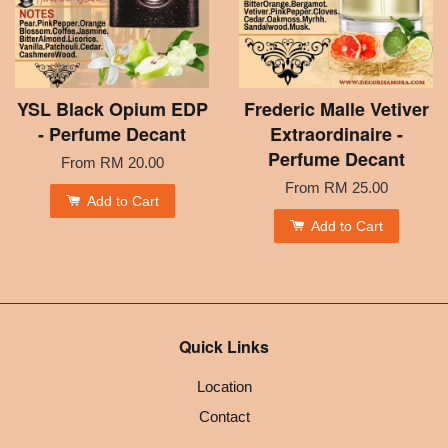
YSL Black Opium EDP
Frederic Malle Vetiver
- Perfume Decant
Extraordinaire -
Perfume Decant
From
RM 20.00
From
RM 25.00
Add to Cart
Add to Cart
Quick Links
Location
Contact