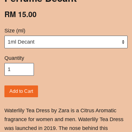
RM 15.00
Size (ml)
Quantity
Add to Cart
Waterlily Tea Dress by Zara is a Citrus Aromatic
fragrance for women and men. Waterlily Tea Dress
was launched in 2019. The nose behind this