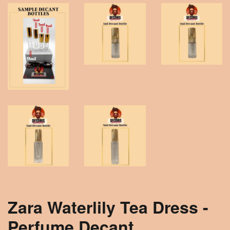
Zara Waterlily Tea Dress -
Perfume Decant