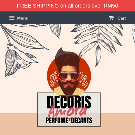
FREE SHIPPING on all orders over RM50
Menu
Cart