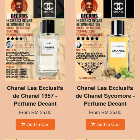
Chanel Les Exclusifs
Chanel Les Exclusifs
de Chanel 1957 -
de Chanel Sycomore -
Perfume Decant
Perfume Decant
From
RM 25.00
From
RM 25.00
Add to Cart
Add to Cart