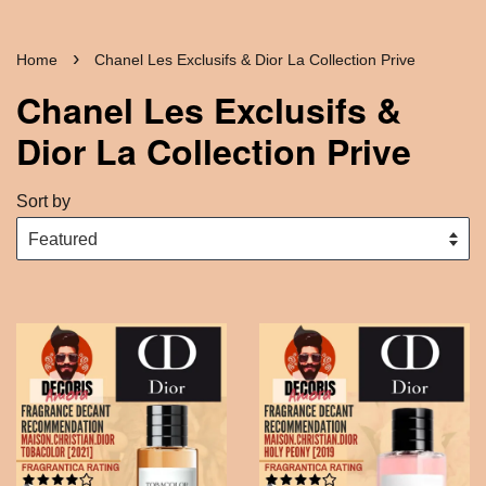
›
Home
Chanel Les Exclusifs & Dior La Collection Prive
Chanel Les Exclusifs &
Dior La Collection Prive
Sort by