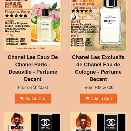
Chanel Les Eaux De
Chanel Les Exclusifs
Chanel Paris -
de Chanel Eau de
Deauville - Perfume
Cologne - Perfume
Decant
Decant
From
RM 20.00
From
RM 20.00
Add to Cart
Add to Cart