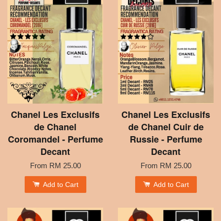
Chanel Les Exclusifs
Chanel Les Exclusifs
de Chanel
de Chanel Cuir de
Coromandel - Perfume
Russie - Perfume
Decant
Decant
From
RM 25.00
From
RM 25.00
Add to Cart
Add to Cart