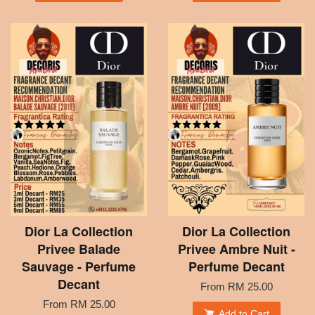
Dior La Collection
Dior La Collection
Privee Balade
Privee Ambre Nuit -
Sauvage - Perfume
Perfume Decant
Decant
From
RM 25.00
From
RM 25.00
Add to Cart