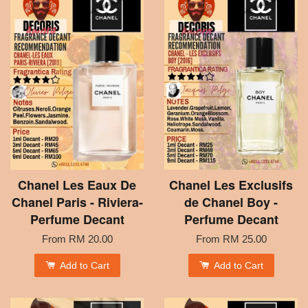
Chanel Les Eaux De
Chanel Les Exclusifs
Chanel Paris - Riviera-
de Chanel Boy -
Perfume Decant
Perfume Decant
From
RM 20.00
From
RM 25.00
Add to Cart
Add to Cart