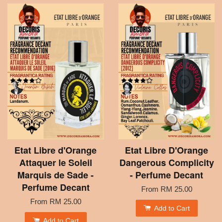
Etat Libre d'Orange
Etat Libre D'Orange
Attaquer le Soleil
Dangerous Complicity
Marquis de Sade -
- Perfume Decant
Perfume Decant
From
RM 25.00
From
RM 25.00
Add to Cart
Add to Cart