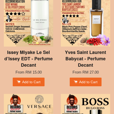
Issey Miyake Le Sel
Yves Saint Laurent
d’Issey EDT - Perfume
Babycat - Perfume
Decant
Decant
From
RM 15.00
From
RM 27.00
Add to Cart
Add to Cart