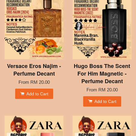
Versace Eros Najim -
Hugo Boss The Scent
Perfume Decant
For Him Magnetic -
Perfume Decant
From
RM 20.00
From
RM 20.00
Add to Cart
Add to Cart