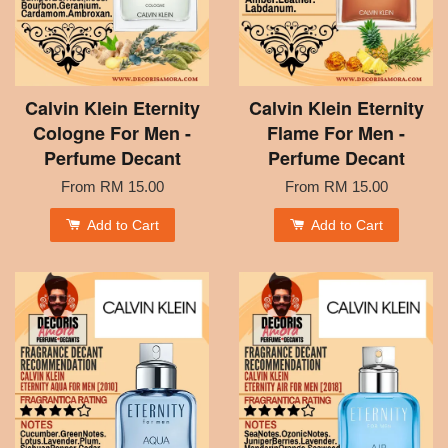
Calvin Klein Eternity
Calvin Klein Eternity
Cologne For Men -
Flame For Men -
Perfume Decant
Perfume Decant
From
RM 15.00
From
RM 15.00
Add to Cart
Add to Cart