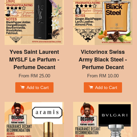
Yves Saint Laurent
Victorinox Swiss
MYSLF Le Parfum -
Army Black Steel -
Perfume Decant
Perfume Decant
From
RM 25.00
From
RM 10.00
Add to Cart
Add to Cart