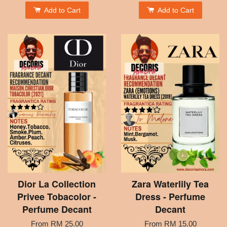
Add to Cart
Add to Cart
Dior La Collection
Zara Waterlily Tea
Privee Tobacolor -
Dress - Perfume
Perfume Decant
Decant
From
RM 25.00
From
RM 15.00