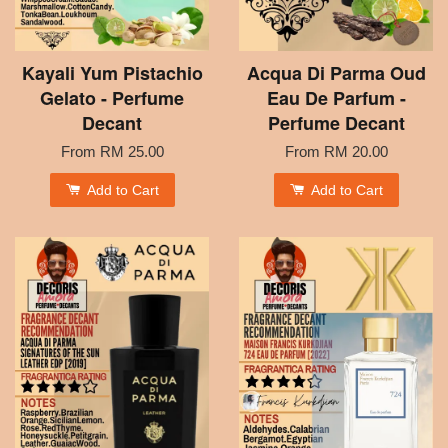
Kayali Yum Pistachio
Acqua Di Parma Oud
Gelato - Perfume
Eau De Parfum -
Decant
Perfume Decant
From
RM 25.00
From
RM 20.00
Add to Cart
Add to Cart