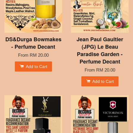
DS&Durga Bowmakes
Jean Paul Gaultier
- Perfume Decant
(JPG) Le Beau
Paradise Garden -
From
RM 20.00
Perfume Decant
Add to Cart
From
RM 20.00
Add to Cart