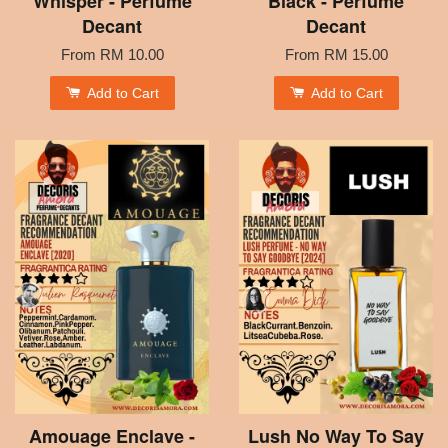
Whisper - Perfume
Black - Perfume
Decant
Decant
From
RM 10.00
From
RM 15.00
Add to Cart
Add to Cart
Amouage Enclave -
Lush No Way To Say