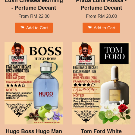
Lush Chelsea Morning
Prada Luna Rossa -
- Perfume Decant
Perfume Decant
From
RM 22.00
From
RM 20.00
Add to Cart
Add to Cart
Hugo Boss Hugo Man
Tom Ford White