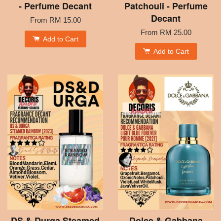
- Perfume Decant
Patchouli - Perfume
Decant
From
RM 15.00
From
RM 25.00
Add to Cart
Add to Cart
DS & Durga Steamed
Dolce & Gabbana