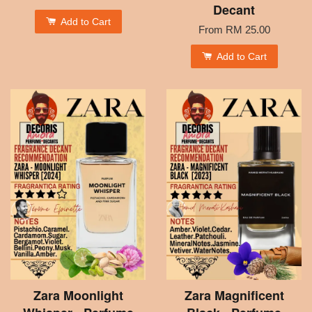
Decant
Add to Cart
From
RM 25.00
Add to Cart
Zara Moonlight
Zara Magnificent