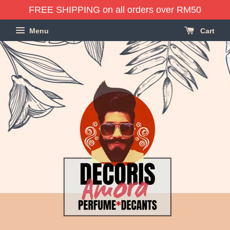
FREE SHIPPING on all orders over RM50
Menu
Cart