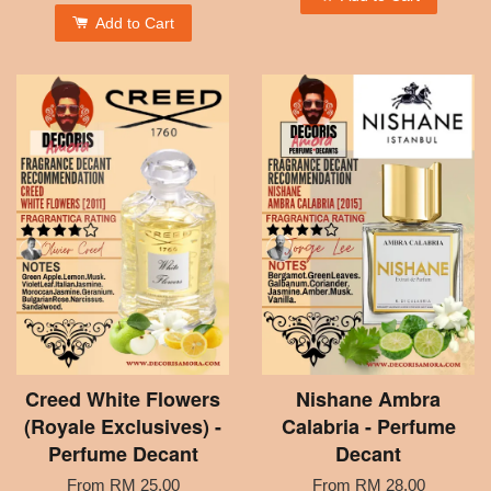
Add to Cart
Creed White Flowers
Nishane Ambra
(Royale Exclusives) -
Calabria - Perfume
Perfume Decant
Decant
From
RM 25.00
From
RM 28.00