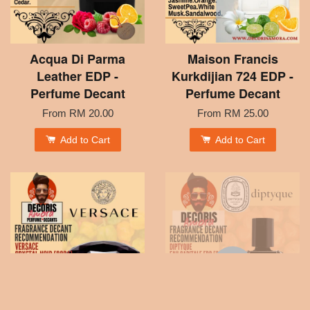
Acqua Di Parma
Maison Francis
Leather EDP -
Kurkdijian 724 EDP -
Perfume Decant
Perfume Decant
From
RM 20.00
From
RM 25.00
Add to Cart
Add to Cart
SOLD OUT