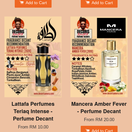
Add to Cart
Add to Cart
Lattafa Perfumes
Mancera Amber Fever
Teriaq Intense -
- Perfume Decant
Perfume Decant
From
RM 20.00
From
RM 10.00
Add to Cart