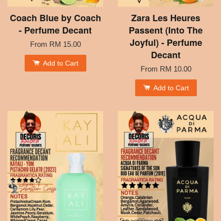
Coach Blue by Coach
Zara Les Heures
- Perfume Decant
Passent (Into The
Joyful) - Perfume
From
RM 15.00
Decant
Add to Cart
From
RM 10.00
Add to Cart