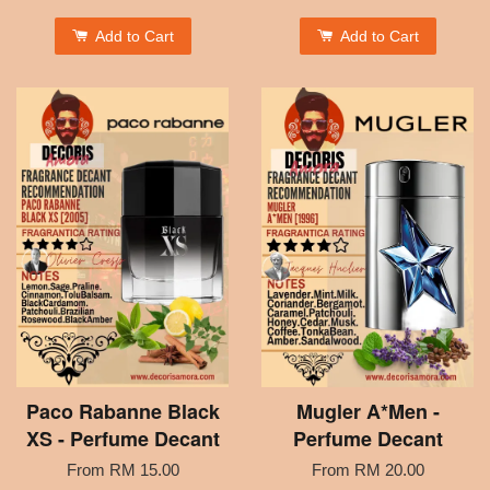
Add to Cart
Add to Cart
Paco Rabanne Black
Mugler A*Men -
XS - Perfume Decant
Perfume Decant
From
RM 15.00
From
RM 20.00