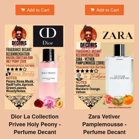
Add to Cart
Add to Cart
Dior La Collection
Zara Vetiver
Privee Holy Peony -
Pamplemousse -
Perfume Decant
Perfume Decant