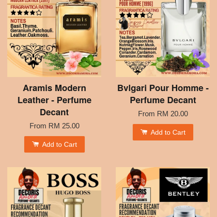
Aramis Modern
Bvlgari Pour Homme -
Leather - Perfume
Perfume Decant
Decant
From
RM 20.00
From
RM 25.00
Add to Cart
Add to Cart