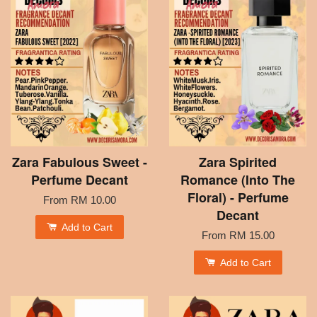
Zara Fabulous Sweet -
Zara Spirited
Perfume Decant
Romance (Into The
Floral) - Perfume
From
RM 10.00
Decant
Add to Cart
From
RM 15.00
Add to Cart