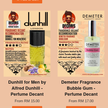
Dunhill for Men by
Demeter Fragrance
Alfred Dunhill -
Bubble Gum -
Perfume Decant
Perfume Decant
From
RM 15.00
From
RM 17.00