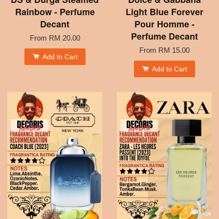
Rainbow - Perfume
Light Blue Forever
Decant
Pour Homme -
Perfume Decant
From
RM 20.00
From
RM 15.00
Add to Cart
Add to Cart