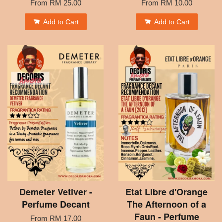
From
RM 25.00
From
RM 10.00
Add to Cart
Add to Cart
Demeter Vetiver -
Etat Libre d'Orange
Perfume Decant
The Afternoon of a
Faun - Perfume
From
RM 17.00