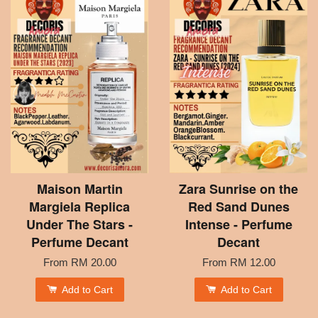
Maison Martin
Zara Sunrise on the
Margiela Replica
Red Sand Dunes
Under The Stars -
Intense - Perfume
Perfume Decant
Decant
From
RM 20.00
From
RM 12.00
Add to Cart
Add to Cart