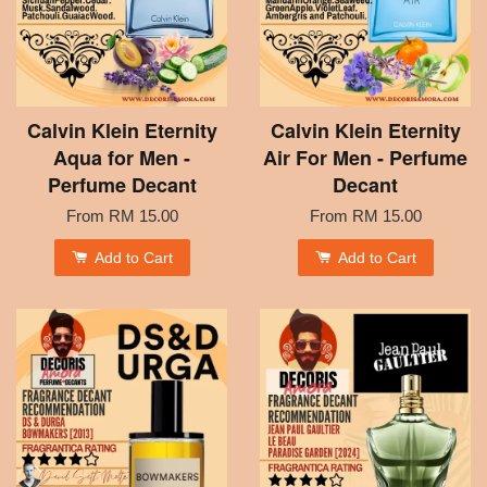
Calvin Klein Eternity
Calvin Klein Eternity
Aqua for Men -
Air For Men - Perfume
Perfume Decant
Decant
From
RM 15.00
From
RM 15.00
Add to Cart
Add to Cart