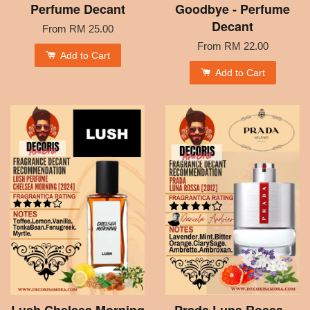
Perfume Decant
Goodbye - Perfume
Decant
From
RM 25.00
From
RM 22.00
Add to Cart
Add to Cart