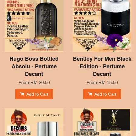
Hugo Boss Bottled
Bentley For Men Black
Absolu - Perfume
Edition - Perfume
Decant
Decant
From
RM 20.00
From
RM 15.00
Add to Cart
Add to Cart