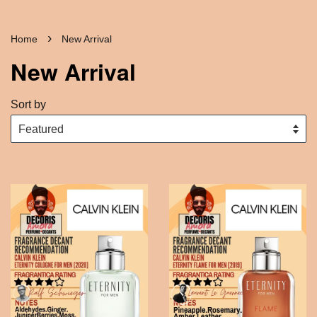
›
Home
New Arrival
New Arrival
Sort by