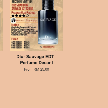
Dior Sauvage EDT -
Perfume Decant
From
RM 25.00