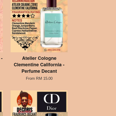
-
Atelier Cologne
Clementine California -
Perfume Decant
From
RM 15.00