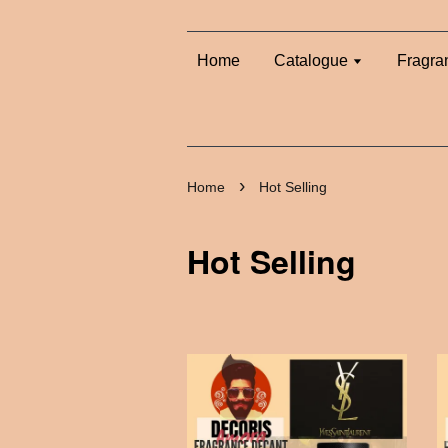
Home
Catalogue
Fragra
›
Home
Hot Selling
Hot Selling