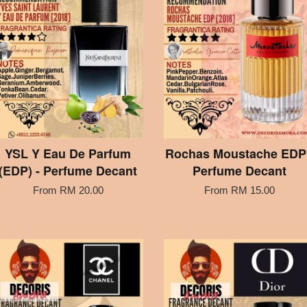
YSL Y Eau De Parfum
Rochas Moustache EDP 
(EDP) - Perfume Decant
Perfume Decant
From
RM 20.00
From
RM 15.00