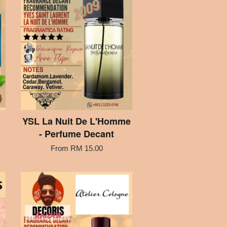
YSL La Nuit De L'Homme
- Perfume Decant
From
RM 15.00