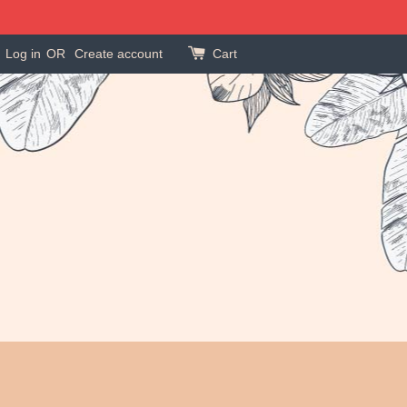
Log in
OR
Create account
Cart