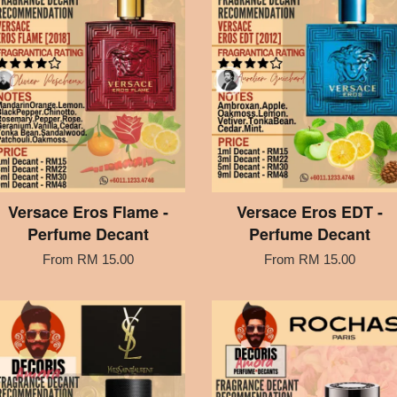
Versace Eros Flame -
Versace Eros EDT -
Perfume Decant
Perfume Decant
From
RM 15.00
From
RM 15.00