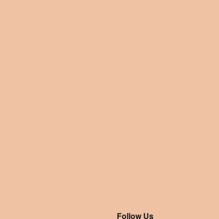
Follow Us