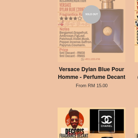
SOLD OUT
Versace Dylan Blue Pour
Homme - Perfume Decant
From
RM 15.00