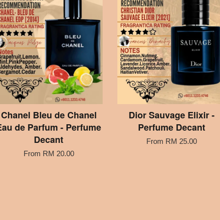
Chanel Bleu de Chanel
Dior Sauvage Elixir -
Eau de Parfum - Perfume
Perfume Decant
Decant
From
RM 25.00
From
RM 20.00