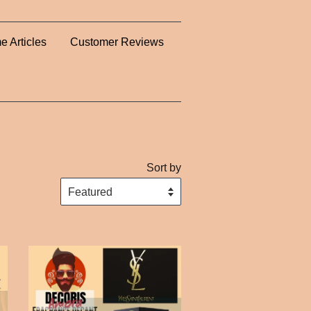
e Articles
Customer Reviews
Sort by