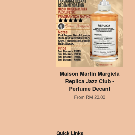
Maison Martin Margiela
Replica Jazz Club -
Perfume Decant
From
RM 20.00
Quick Links