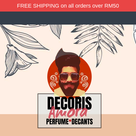
FREE SHIPPING on all orders over RM50