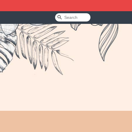
Search