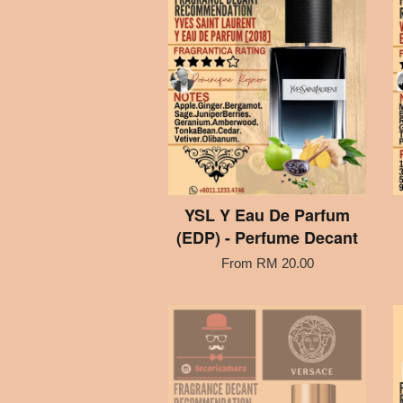
YSL Y Eau De Parfum
(EDP) - Perfume Decant
From
RM 20.00