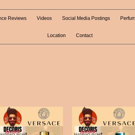
nce Reviews
Videos
Social Media Postings
Perfum
Location
Contact