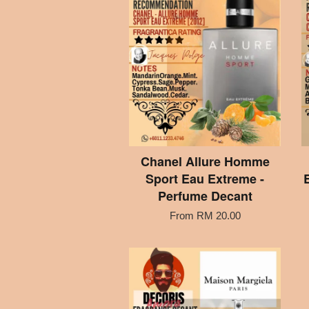
Chanel Allure Homme
Sport Eau Extreme -
Perfume Decant
From
RM 20.00