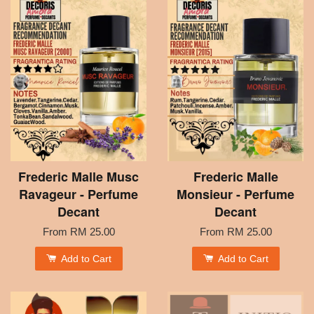
Frederic Malle Musc
Frederic Malle
Ravageur - Perfume
Monsieur - Perfume
Decant
Decant
From
RM 25.00
From
RM 25.00
Add to Cart
Add to Cart