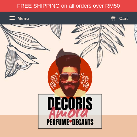
FREE SHIPPING on all orders over RM50
Menu
Cart