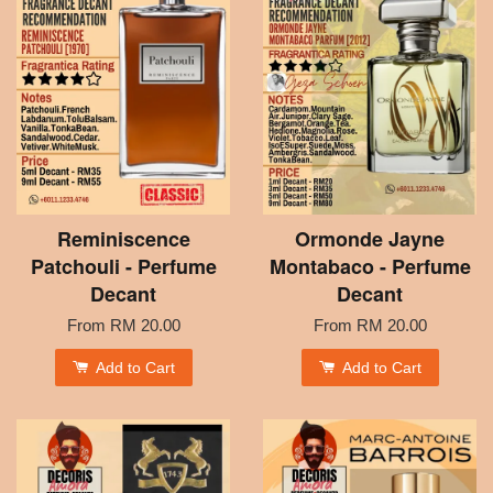
Reminiscence
Ormonde Jayne
Patchouli - Perfume
Montabaco - Perfume
Decant
Decant
From
RM 20.00
From
RM 20.00
Add to Cart
Add to Cart