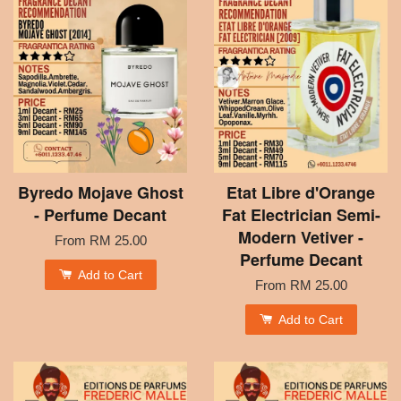
Byredo Mojave Ghost
Etat Libre d'Orange
- Perfume Decant
Fat Electrician Semi-
Modern Vetiver -
From
RM 25.00
Perfume Decant
Add to Cart
From
RM 25.00
Add to Cart