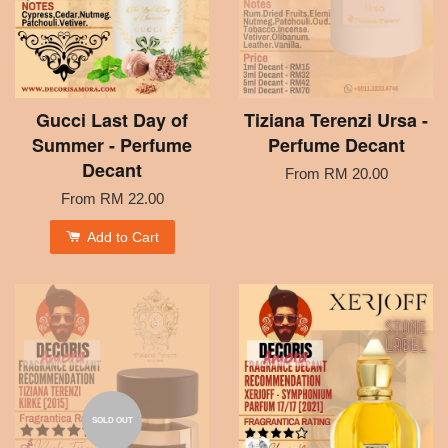
Gucci Last Day of
Tiziana Terenzi Ursa -
Summer - Perfume
Perfume Decant
Decant
From
RM 20.00
From
RM 22.00
Add to Cart
SOLD OUT