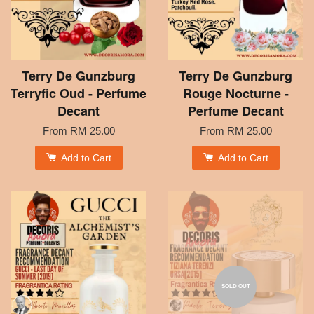
Terry De Gunzburg
Terry De Gunzburg
Terryfic Oud - Perfume
Rouge Nocturne -
Decant
Perfume Decant
From
RM 25.00
From
RM 25.00
Add to Cart
Add to Cart
SOLD OUT