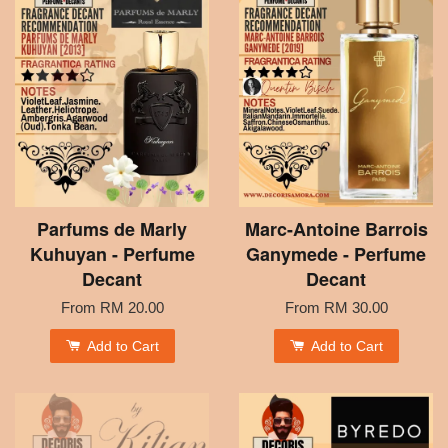
Parfums de Marly
Marc-Antoine Barrois
Kuhuyan - Perfume
Ganymede - Perfume
Decant
Decant
From
RM 20.00
From
RM 30.00
Add to Cart
Add to Cart