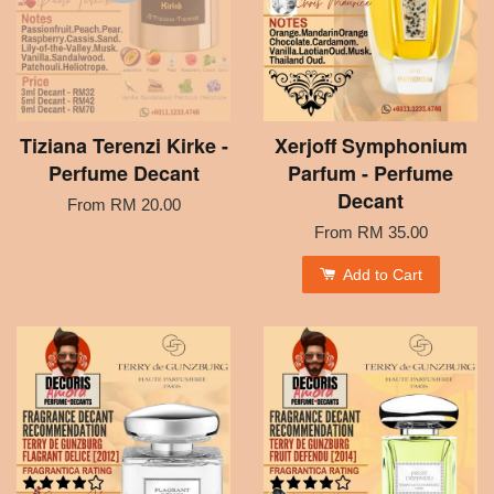
Tiziana Terenzi Kirke -
Xerjoff Symphonium
Perfume Decant
Parfum - Perfume
Decant
From
RM 20.00
From
RM 35.00
Add to Cart