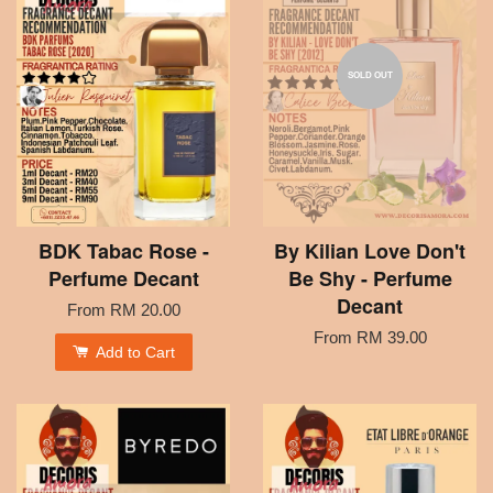
SOLD OUT
BDK Tabac Rose -
By Kilian Love Don't
Perfume Decant
Be Shy - Perfume
Decant
From
RM 20.00
From
RM 39.00
Add to Cart