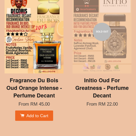
SOLD OUT
Fragrance Du Bois
Initio Oud For
Oud Orange Intense -
Greatness - Perfume
Perfume Decant
Decant
From
RM 45.00
From
RM 22.00
Add to Cart