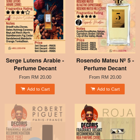
Serge Lutens Arabie -
Rosendo Mateu Nº 5 -
Perfume Decant
Perfume Decant
From
RM 20.00
From
RM 20.00
Add to Cart
Add to Cart