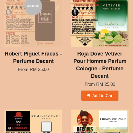
SOLD OUT
Robert Piguet Fracas -
Roja Dove Vetiver
Perfume Decant
Pour Homme Parfum
Cologne - Perfume
From
RM 25.00
Decant
From
RM 25.00
Add to Cart