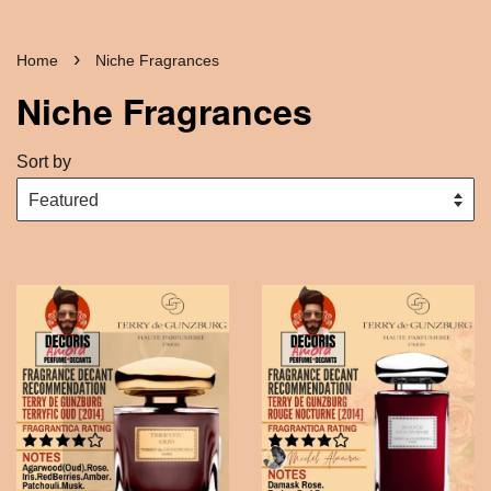
›
Home
Niche Fragrances
Niche Fragrances
Sort by