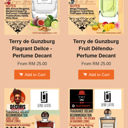
Terry de Gunzburg
Terry de Gunzburg
Flagrant Delice -
Fruit Défendu-
Perfume Decant
Perfume Decant
From
RM 25.00
From
RM 25.00
Add to Cart
Add to Cart