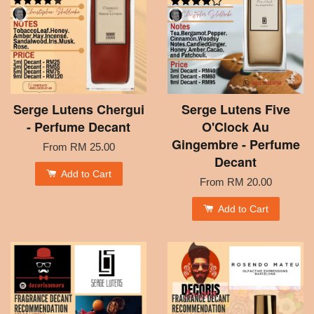
Serge Lutens Chergui
Serge Lutens Five
- Perfume Decant
O'Clock Au
Gingembre - Perfume
From
RM 25.00
Decant
Add to Cart
From
RM 20.00
Add to Cart