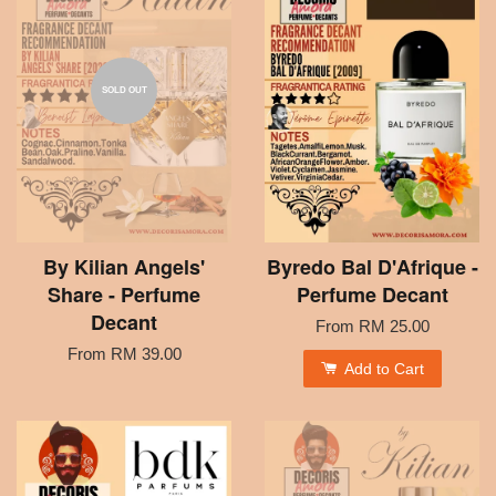
SOLD OUT
By Kilian Angels'
Byredo Bal D'Afrique -
Share - Perfume
Perfume Decant
Decant
From
RM 25.00
From
RM 39.00
Add to Cart