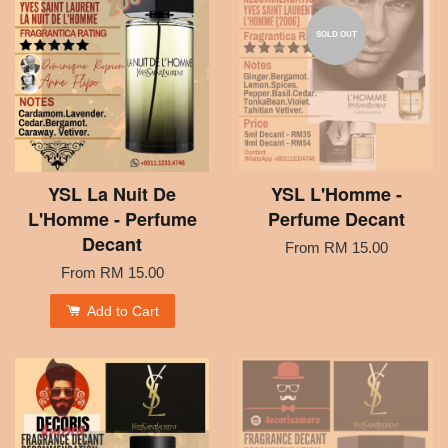
SOLD OUT
YSL La Nuit De
YSL L'Homme -
L'Homme - Perfume
Perfume Decant
Decant
From
RM 15.00
From
RM 15.00
Add to Cart