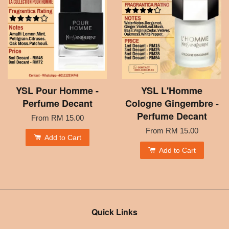
YSL Pour Homme -
YSL L'Homme
Perfume Decant
Cologne Gingembre -
Perfume Decant
From
RM 15.00
From
RM 15.00
Add to Cart
Add to Cart
Quick Links