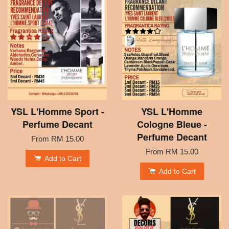
YSL L'Homme Sport -
YSL L'Homme
Perfume Decant
Cologne Bleue -
Perfume Decant
From
RM 15.00
From
RM 15.00
Add to Cart
Add to Cart