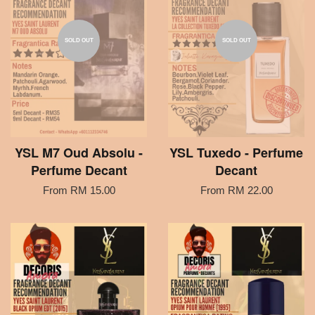
SOLD OUT
SOLD OUT
YSL M7 Oud Absolu -
YSL Tuxedo - Perfume
Perfume Decant
Decant
From
RM 15.00
From
RM 22.00