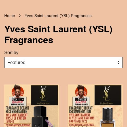
›
Home
Yves Saint Laurent (YSL) Fragrances
Yves Saint Laurent (YSL)
Fragrances
Sort by