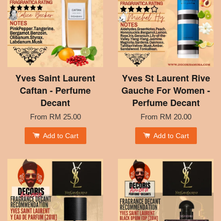
Yves Saint Laurent
Yves St Laurent Rive
Caftan - Perfume
Gauche For Women -
Decant
Perfume Decant
From
RM 25.00
From
RM 20.00
Add to Cart
Add to Cart