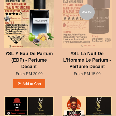
SOLD OUT
YSL Y Eau De Parfum
YSL La Nuit De
(EDP) - Perfume
L'Homme Le Parfum -
Decant
Perfume Decant
From
RM 20.00
From
RM 15.00
Add to Cart