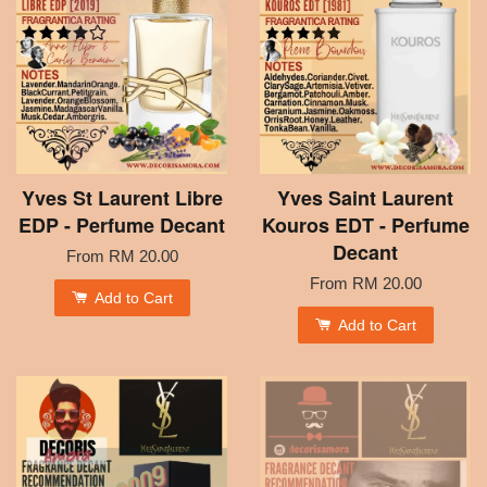
Yves St Laurent Libre
Yves Saint Laurent
EDP - Perfume Decant
Kouros EDT - Perfume
Decant
From
RM 20.00
From
RM 20.00
Add to Cart
Add to Cart