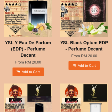
YSL Y Eau De Parfum
YSL Black Opium EDP
(EDP) - Perfume
- Perfume Decant
Decant
From
RM 20.00
From
RM 20.00
Add to Cart
Add to Cart