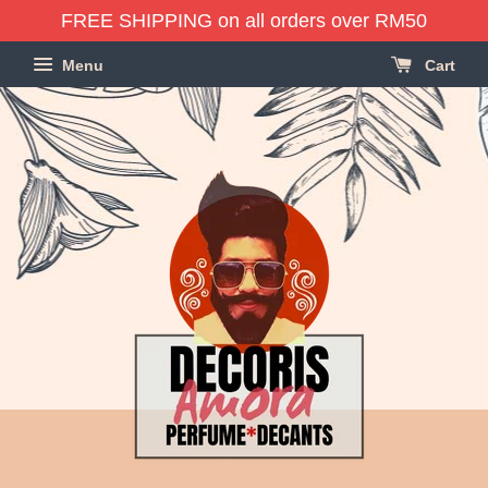
FREE SHIPPING on all orders over RM50
Menu
Cart