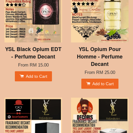
YSL Black Opium EDT
YSL Opium Pour
- Perfume Decant
Homme - Perfume
Decant
From
RM 15.00
From
RM 25.00
Add to Cart
Add to Cart