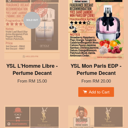
SOLD OUT
YSL L'Homme Libre -
YSL Mon Paris EDP -
Perfume Decant
Perfume Decant
From
RM 15.00
From
RM 20.00
Add to Cart