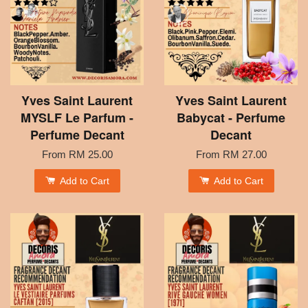
Yves Saint Laurent
Yves Saint Laurent
MYSLF Le Parfum -
Babycat - Perfume
Perfume Decant
Decant
From
RM 25.00
From
RM 27.00
Add to Cart
Add to Cart