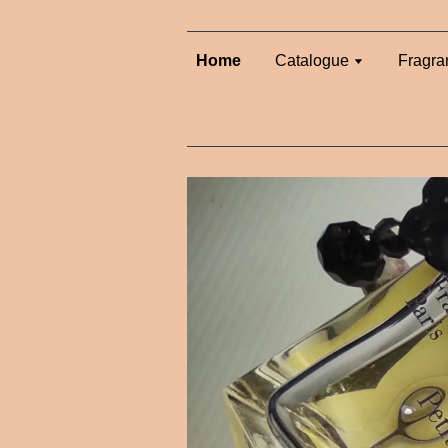
Home
Catalogue
Fragra