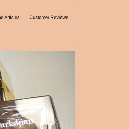
e Articles
Customer Reviews