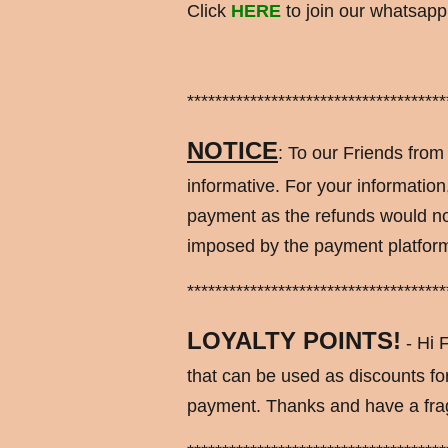
Click
HERE
to join our whatsapp 
*************************************
NOTICE
: To our Friends from
informative. For your information
payment as the refunds would no
imposed by the payment platform.
*************************************
LOYALTY POINTS!
- Hi F
that can be used as discounts f
payment. Thanks and have a fra