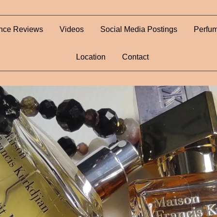
nce Reviews
Videos
Social Media Postings
Perfum
Location
Contact