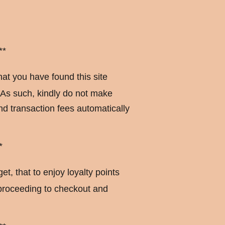
**
hat you have found this site
 As such, kindly do not make
d transaction fees automatically
*
get, that to enjoy loyalty points
 proceeding to checkout and