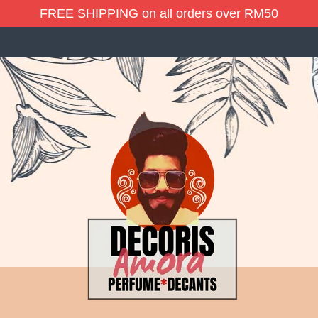
FREE SHIPPING on all orders over RM50