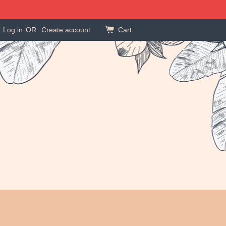
Log in
OR
Create account
Cart