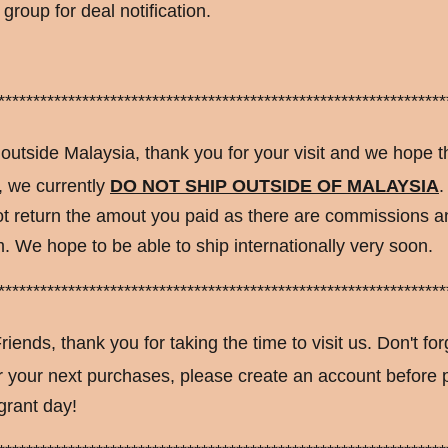
group for deal notification.
****************************************************************
 outside Malaysia, thank you for your visit and we hope t
, we currently
DO NOT SHIP OUTSIDE OF MALAYSIA
.
t return the amout you paid as there are commissions an
 We hope to be able to ship internationally very soon.
****************************************************************
riends, thank you for taking the time to visit us. Don't for
or your next purchases, please create an account before
grant day!