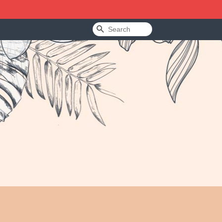
Search