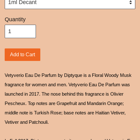
Quantity
Add to Cart
Vetyverio Eau De Parfum by Diptyque is a Floral Woody Musk
fragrance for women and men. Vetyverio Eau De Parfum was
launched in 2017. The nose behind this fragrance is Olivier
Pescheux. Top notes are Grapefruit and Mandarin Orange;
middle note is Turkish Rose; base notes are Haitian Vetiver,
Vetiver and Patchouli.