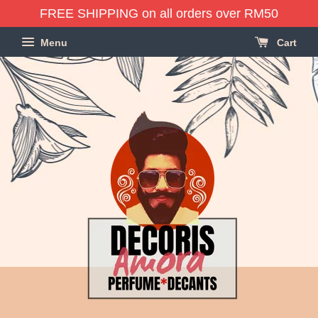
FREE SHIPPING on all orders over RM50
Menu
Cart