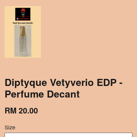
Diptyque Vetyverio EDP -
Perfume Decant
RM 20.00
Size