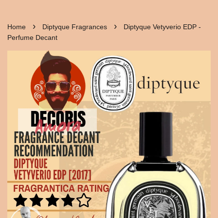
›
›
Home
Diptyque Fragrances
Diptyque Vetyverio EDP -
Perfume Decant