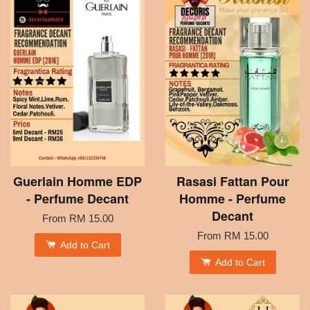
Guerlain Homme EDP
Rasasi Fattan Pour
- Perfume Decant
Homme - Perfume
Decant
From
RM 15.00
From
RM 15.00
Add to Cart
Add to Cart