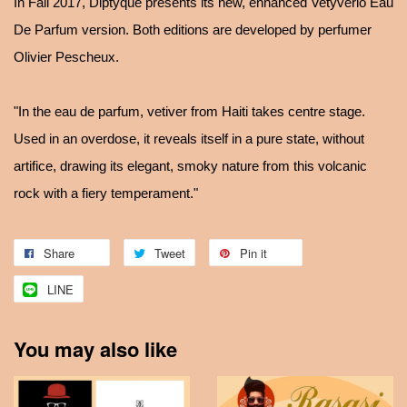
In Fall 2017, Diptyque presents its new, enhanced Vetyverio Eau
De Parfum version. Both editions are developed by perfumer
Olivier Pescheux.
"In the eau de parfum, vetiver from Haiti takes centre stage.
Used in an overdose, it reveals itself in a pure state, without
artifice, drawing its elegant, smoky nature from this volcanic
rock with a fiery temperament."
Share
Tweet
Pin it
LINE
You may also like