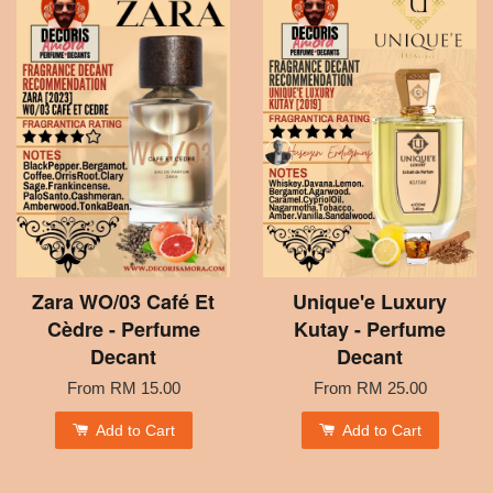
Zara WO/03 Café Et
Unique'e Luxury
Cèdre - Perfume
Kutay - Perfume
Decant
Decant
From
RM 15.00
From
RM 25.00
Add to Cart
Add to Cart