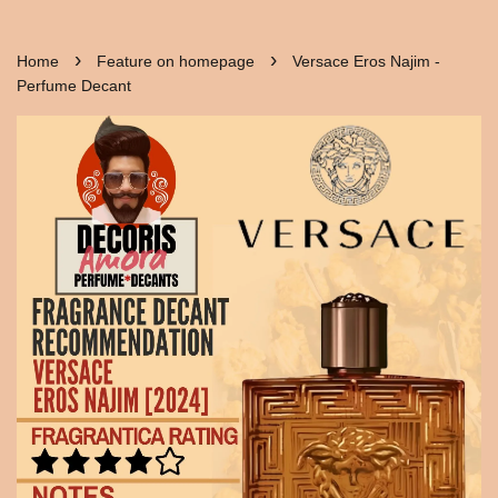
›
›
Home
Feature on homepage
Versace Eros Najim -
Perfume Decant