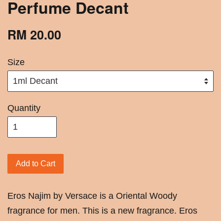
Perfume Decant
RM 20.00
Size
Quantity
Add to Cart
Eros Najim by Versace is a Oriental Woody
fragrance for men. This is a new fragrance. Eros