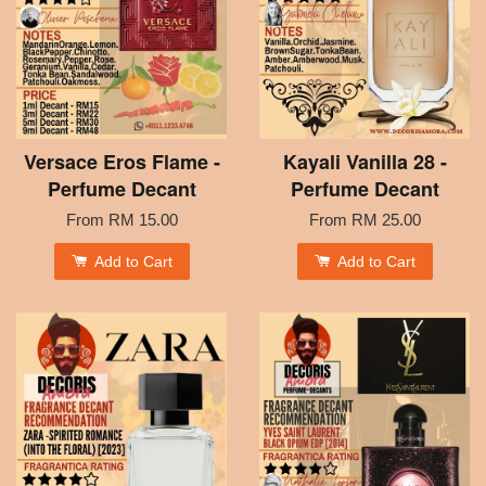
Versace Eros Flame -
Kayali Vanilla 28 -
Perfume Decant
Perfume Decant
From
RM 15.00
From
RM 25.00
Add to Cart
Add to Cart