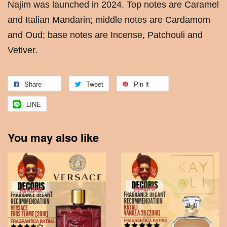
Najim was launched in 2024. Top notes are Caramel
and Italian Mandarin; middle notes are Cardamom
and Oud; base notes are Incense, Patchouli and
Vetiver.
Share
Tweet
Pin it
LINE
You may also like