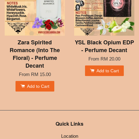
Zara Spirited
YSL Black Opium EDP
Romance (Into The
- Perfume Decant
Floral) - Perfume
From
RM 20.00
Decant
Add to Cart
From
RM 15.00
Add to Cart
Quick Links
Location