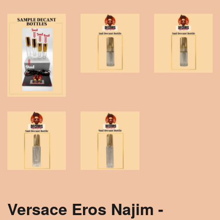
Versace Eros Najim -