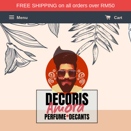
FREE SHIPPING on all orders over RM50
Menu
Cart