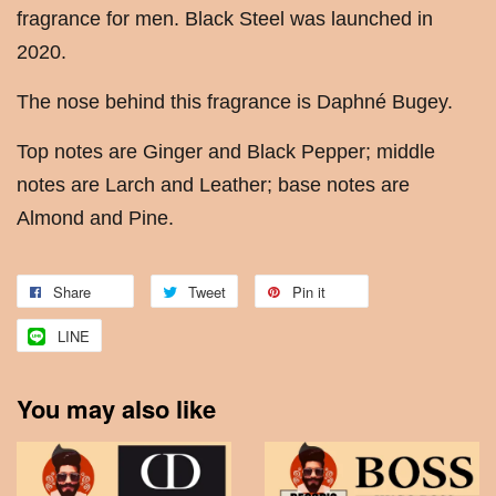
fragrance for men. Black Steel was launched in
2020.
The nose behind this fragrance is Daphné Bugey.
Top notes are Ginger and Black Pepper; middle
notes are Larch and Leather; base notes are
Almond and Pine.
Share
Tweet
Pin it
LINE
You may also like