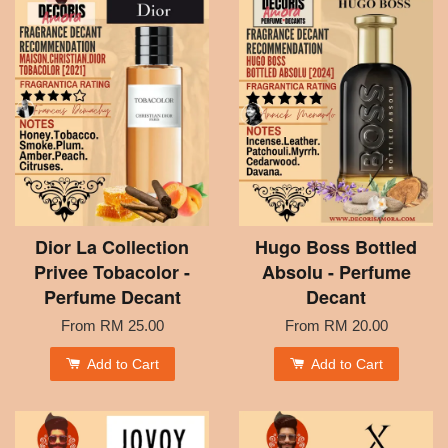
Dior La Collection
Hugo Boss Bottled
Privee Tobacolor -
Absolu - Perfume
Perfume Decant
Decant
From
RM 25.00
From
RM 20.00
Add to Cart
Add to Cart