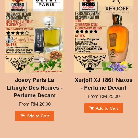
Jovoy Paris La
Xerjoff XJ 1861 Naxos
Liturgie Des Heures -
- Perfume Decant
Perfume Decant
From
RM 25.00
From
RM 20.00
Add to Cart
Add to Cart