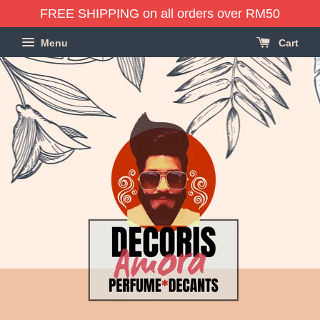
FREE SHIPPING on all orders over RM50
Menu
Cart