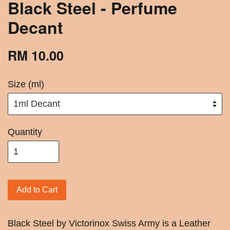
Black Steel - Perfume
Decant
RM 10.00
Size (ml)
Quantity
Add to Cart
Black Steel by Victorinox Swiss Army is a Leather