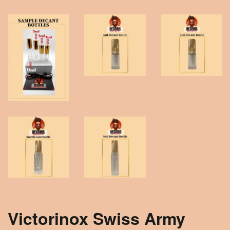
Victorinox Swiss Army