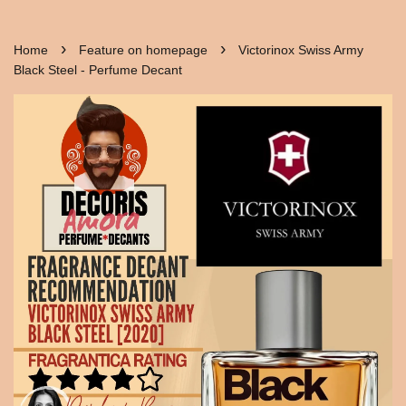
›
›
Home
Feature on homepage
Victorinox Swiss Army
Black Steel - Perfume Decant