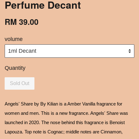
Perfume Decant
RM 39.00
volume
Quantity
Sold Out
Angels' Share by By Kilian is a Amber Vanilla fragrance for
women and men. This is a new fragrance. Angels' Share was
launched in 2020. The nose behind this fragrance is Benoist
Lapouza. Top note is Cognac; middle notes are Cinnamon,