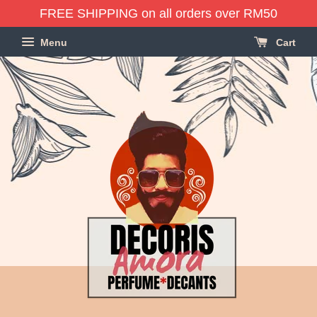
FREE SHIPPING on all orders over RM50
Menu
Cart