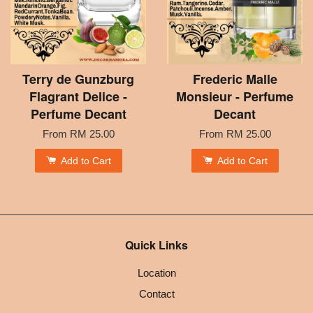
Terry de Gunzburg
Frederic Malle
Flagrant Delice -
Monsieur - Perfume
Perfume Decant
Decant
From
RM 25.00
From
RM 25.00
Add to Cart
Add to Cart
Quick Links
Location
Contact