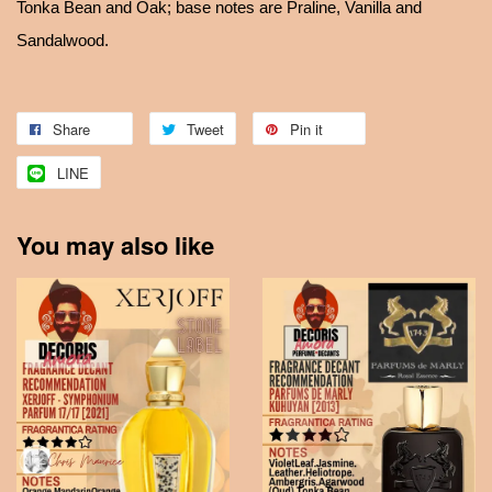
Tonka Bean and Oak; base notes are Praline, Vanilla and
Sandalwood.
Share
Tweet
Pin it
LINE
You may also like