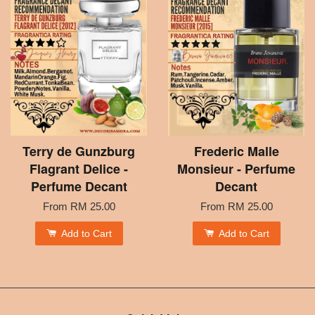
Terry de Gunzburg
Frederic Malle
Flagrant Delice -
Monsieur - Perfume
Perfume Decant
Decant
From
RM 25.00
From
RM 25.00
Add to Cart
Add to Cart