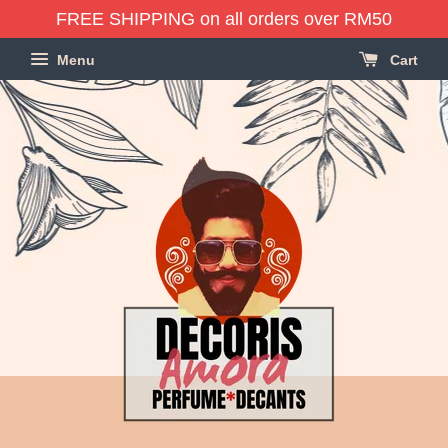
FREE SHIPPING on all orders over RM50
Menu
Cart