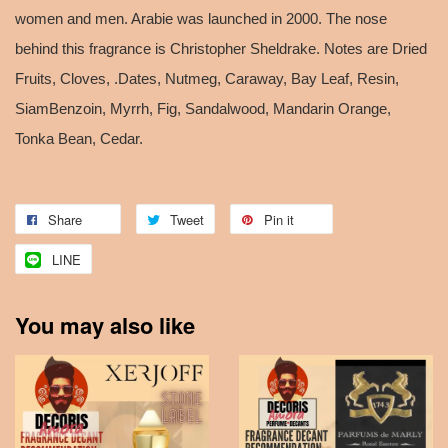
women and men. Arabie was launched in 2000. The nose
behind this fragrance is Christopher Sheldrake. Notes are Dried
Fruits, Cloves, .Dates, Nutmeg, Caraway, Bay Leaf, Resin,
SiamBenzoin, Myrrh, Fig, Sandalwood, Mandarin Orange,
Tonka Bean, Cedar.
Share
Tweet
Pin it
LINE
You may also like