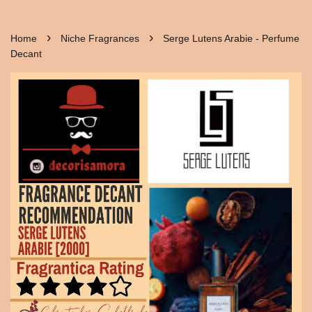
›
›
Home
Niche Fragrances
Serge Lutens Arabie - Perfume
Decant