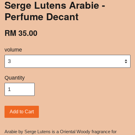
Serge Lutens Arabie -
Perfume Decant
RM 35.00
volume
Quantity
Add to Cart
Arabie by Serge Lutens is a Oriental Woody fragrance for