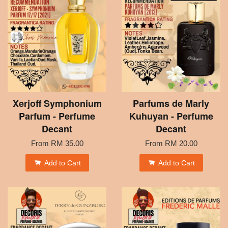
Xerjoff Symphonium
Parfums de Marly
Parfum - Perfume
Kuhuyan - Perfume
Decant
Decant
From
RM 35.00
From
RM 20.00
Add to Cart
Add to Cart