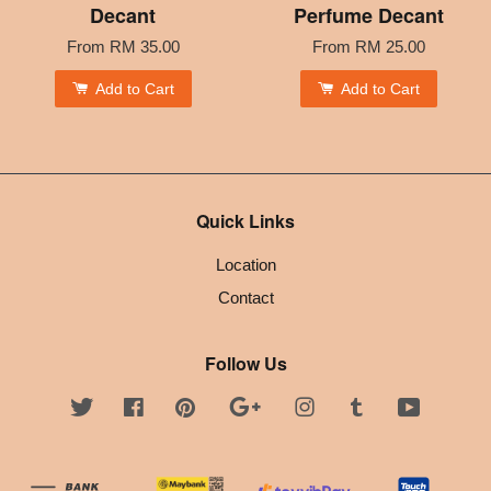
Decant
Perfume Decant
From
RM 35.00
From
RM 25.00
Add to Cart
Add to Cart
Quick Links
Location
Contact
Follow Us
Twitter
Facebook
Pinterest
Google
Instagram
Tumblr
YouTube