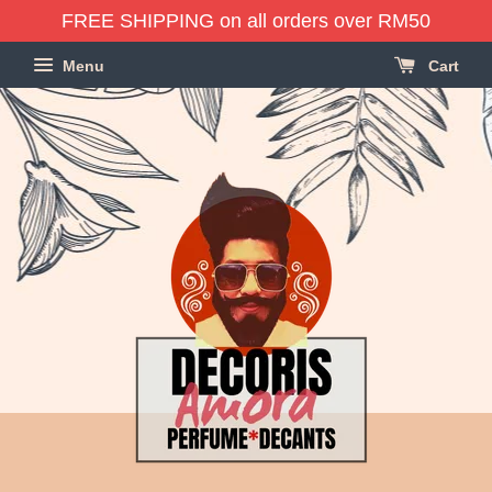
FREE SHIPPING on all orders over RM50
Menu
Cart