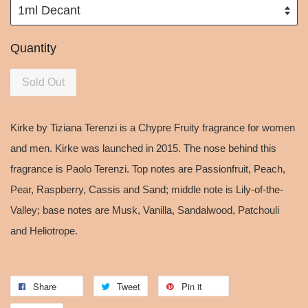
Quantity
Sold Out
Kirke by Tiziana Terenzi is a Chypre Fruity fragrance for women
and men. Kirke was launched in 2015. The nose behind this
fragrance is Paolo Terenzi. Top notes are Passionfruit, Peach,
Pear, Raspberry, Cassis and Sand; middle note is Lily-of-the-
Valley; base notes are Musk, Vanilla, Sandalwood, Patchouli
and Heliotrope.
Share
Tweet
Pin it