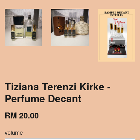
Tiziana Terenzi Kirke -
Perfume Decant
RM 20.00
volume