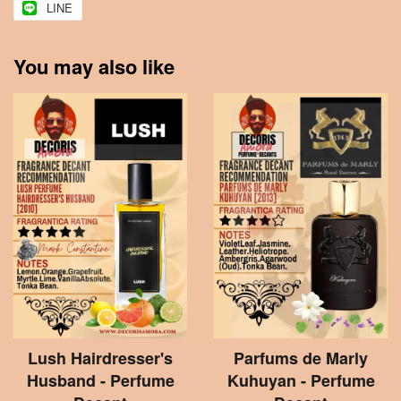
LINE
You may also like
Lush Hairdresser's
Parfums de Marly
Husband - Perfume
Kuhuyan - Perfume