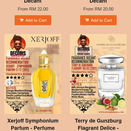
Decant
Decant
From
RM 22.00
From
RM 20.00
Add to Cart
Add to Cart
Xerjoff Symphonium
Terry de Gunzburg
Parfum - Perfume
Flagrant Delice -