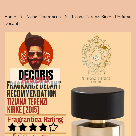
›
›
Home
Niche Fragrances
Tiziana Terenzi Kirke - Perfume
Decant