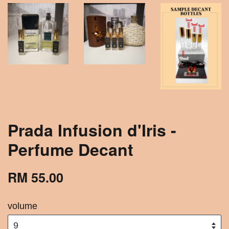
Prada Infusion d'Iris -
Perfume Decant
RM 55.00
volume