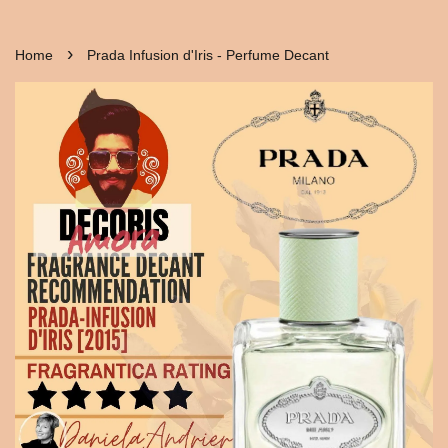
›
Home
Prada Infusion d'Iris - Perfume Decant