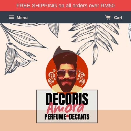
FREE SHIPPING on all orders over RM50
Menu
Cart