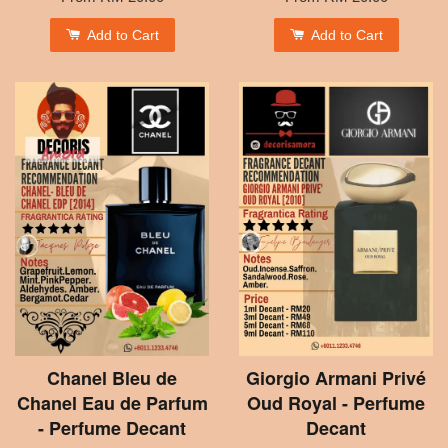
Add to Cart
Add to Cart
Chanel Bleu de
Giorgio Armani Privé
Chanel Eau de Parfum
Oud Royal - Perfume
- Perfume Decant
Decant