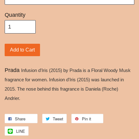
Quantity
Add to Cart
Prada
Infusion d'Iris (2015) by Prada is a Floral Woody Musk
fragrance for women. Infusion d'Iris (2015) was launched in
2015. The nose behind this fragrance is Daniela (Roche)
Andrier.
Share
Tweet
Pin it
LINE