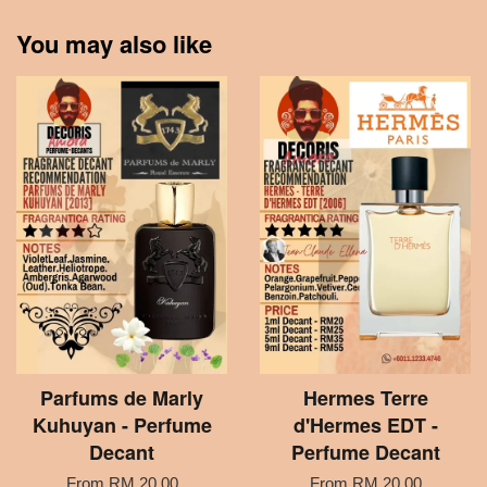
You may also like
Parfums de Marly
Hermes Terre
Kuhuyan - Perfume
d'Hermes EDT -
Decant
Perfume Decant
From
RM 20.00
From
RM 20.00