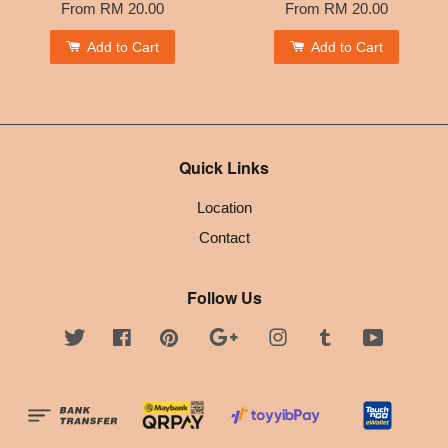
From
RM 20.00
From
RM 20.00
Add to Cart
Add to Cart
Quick Links
Location
Contact
Follow Us
Twitter
Facebook
Pinterest
Google
Instagram
Tumblr
YouTube