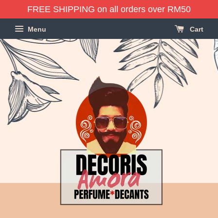
FREE SHIPPING on all orders over RM50
Menu
Cart