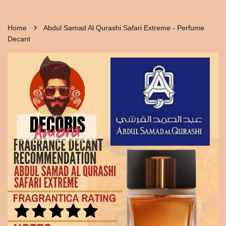
›
Home
Abdul Samad Al Qurashi Safari Extreme - Perfume
Decant