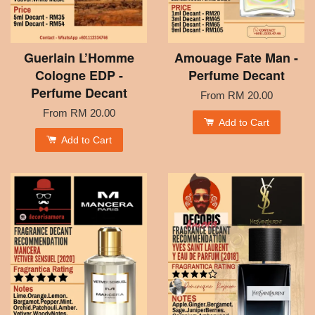
Guerlain L’Homme
Amouage Fate Man -
Cologne EDP -
Perfume Decant
Perfume Decant
From
RM 20.00
From
RM 20.00
Add to Cart
Add to Cart