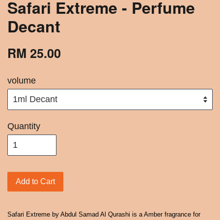
Safari Extreme - Perfume
Decant
RM 25.00
volume
Quantity
Add to Cart
Safari Extreme by Abdul Samad Al Qurashi is a Amber fragrance for