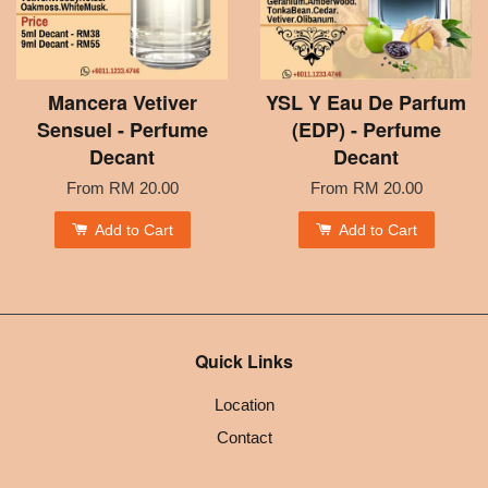
Mancera Vetiver
YSL Y Eau De Parfum
Sensuel - Perfume
(EDP) - Perfume
Decant
Decant
From
RM 20.00
From
RM 20.00
Add to Cart
Add to Cart
Quick Links
Location
Contact