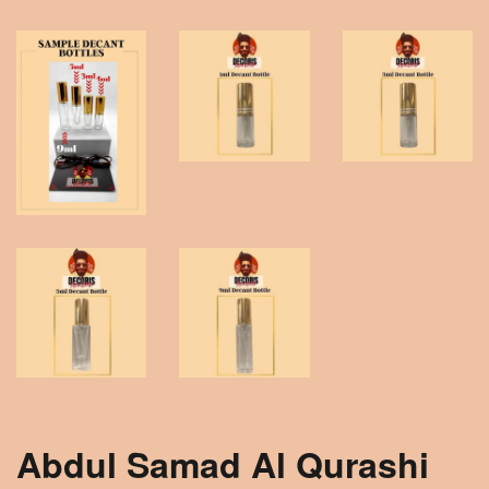
Abdul Samad Al Qurashi