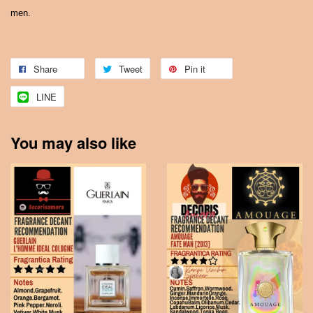
men.
Share
Tweet
Pin it
LINE
You may also like