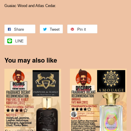
Guaiac Wood and Atlas Cedar.
Share
Tweet
Pin it
LINE
You may also like