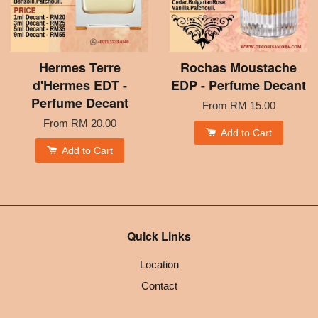
Hermes Terre
Rochas Moustache
d'Hermes EDT -
EDP - Perfume Decant
Perfume Decant
From
RM 15.00
From
RM 20.00
Add to Cart
Add to Cart
Quick Links
Location
Contact