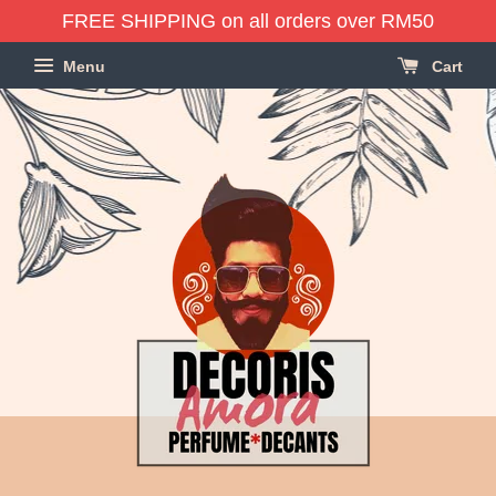
FREE SHIPPING on all orders over RM50
Menu
Cart