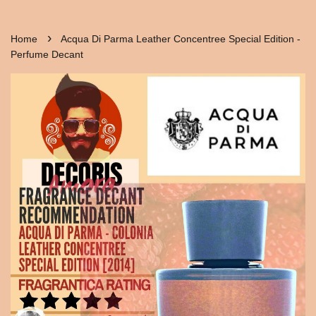
›
Home
Acqua Di Parma Leather Concentree Special Edition -
Perfume Decant