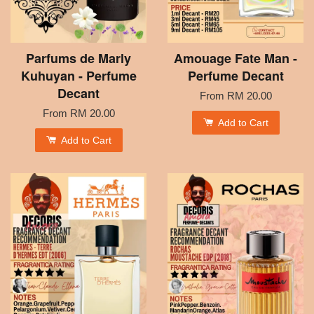
Parfums de Marly
Amouage Fate Man -
Kuhuyan - Perfume
Perfume Decant
Decant
From
RM 20.00
From
RM 20.00
Add to Cart
Add to Cart