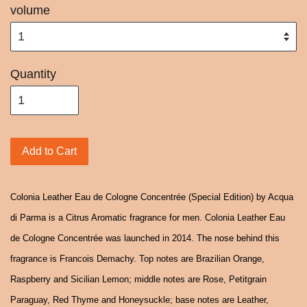
volume
Quantity
Add to Cart
Colonia Leather Eau de Cologne Concentrée (Special Edition) by Acqua
di Parma is a Citrus Aromatic fragrance for men. Colonia Leather Eau
de Cologne Concentrée was launched in 2014. The nose behind this
fragrance is Francois Demachy. Top notes are Brazilian Orange,
Raspberry and Sicilian Lemon; middle notes are Rose, Petitgrain
Paraguay, Red Thyme and Honeysuckle; base notes are Leather,