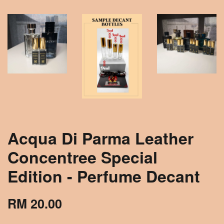
Acqua Di Parma Leather
Concentree Special
Edition - Perfume Decant
RM 20.00