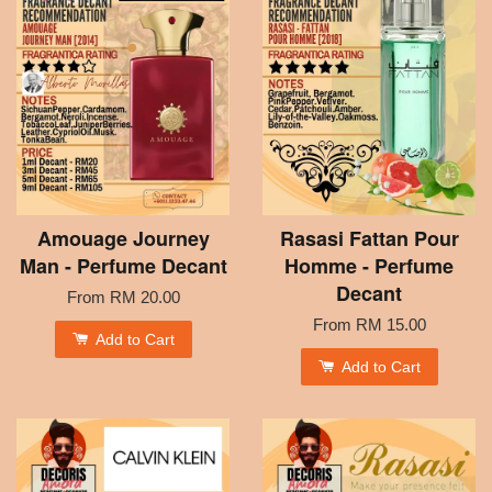
Amouage Journey
Rasasi Fattan Pour
Man - Perfume Decant
Homme - Perfume
Decant
From
RM 20.00
From
RM 15.00
Add to Cart
Add to Cart