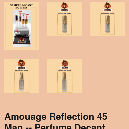
Amouage Reflection 45
Man -- Perfume Decant