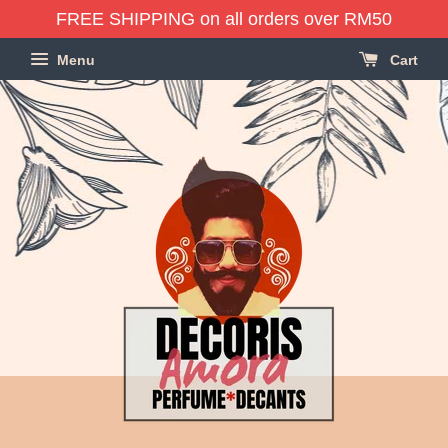
FREE SHIPPING on all orders over RM50
Menu
Cart