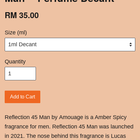
RM 35.00
Size (ml)
Quantity
Add to Cart
Reflection 45 Man by Amouage is a Amber Spicy
fragrance for men. Reflection 45 Man was launched
in 2021. The nose behind this fragrance is Lucas