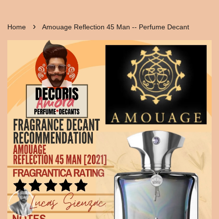
›
Home
Amouage Reflection 45 Man -- Perfume Decant