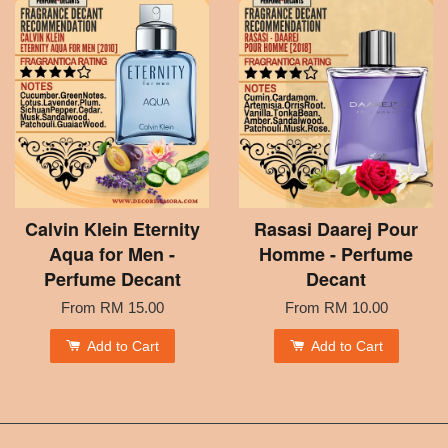
Calvin Klein Eternity
Rasasi Daarej Pour
Aqua for Men -
Homme - Perfume
Perfume Decant
Decant
From
RM 15.00
From
RM 10.00
Add to Cart
Add to Cart