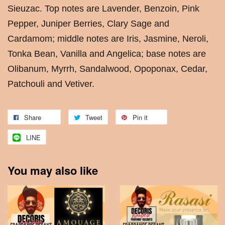
Sieuzac. Top notes are Lavender, Benzoin, Pink
Pepper, Juniper Berries, Clary Sage and
Cardamom; middle notes are Iris, Jasmine, Neroli,
Tonka Bean, Vanilla and Angelica; base notes are
Olibanum, Myrrh, Sandalwood, Opoponax, Cedar,
Patchouli and Vetiver.
Share
Tweet
Pin it
LINE
You may also like