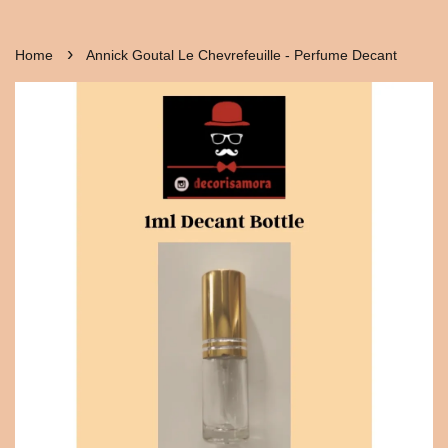
›
Home
Annick Goutal Le Chevrefeuille - Perfume Decant