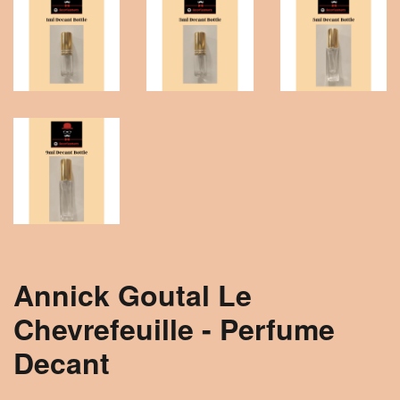
Annick Goutal Le
Chevrefeuille - Perfume
Decant