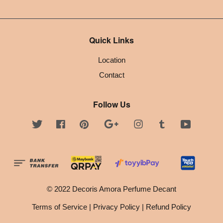
Quick Links
Location
Contact
Follow Us
Twitter
Facebook
Pinterest
Google
Instagram
Tumblr
YouTube
© 2022 Decoris Amora Perfume Decant
Terms of Service
|
Privacy Policy
|
Refund Policy