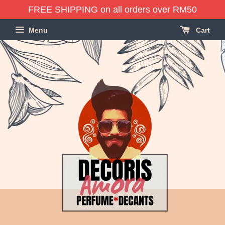
FREE SHIPPING on all orders over RM50
Menu
Cart