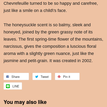
Chevrefeuille turned to be so happy and carefree,
just like a smile on a child\'s face.
The honeysuckle scent is so balmy, sleek and
honeyed, joined by the green grassy note of its
leaves. The first spring-time flower of the mountains,
narcissus, gives the composition a luscious floral
aroma with a slightly green nuance, just like the
jasmine and petit-grain. It was created in 2002.
Share
Tweet
Pin it
LINE
You may also like