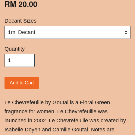
RM 20.00
Decant Sizes
Quantity
Add to Cart
Le Chevrefeuille by Goutal is a Floral Green
fragrance for women. Le Chevrefeuille was
launched in 2002. Le Chevrefeuille was created by
Isabelle Doyen and Camille Goutal. Notes are