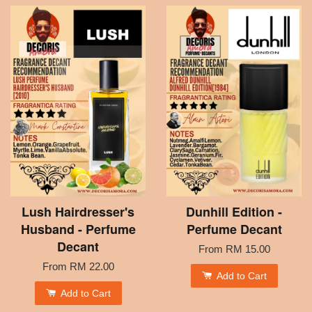
Lush Hairdresser's
Dunhill Edition -
Husband - Perfume
Perfume Decant
Decant
From
RM 15.00
From
RM 22.00
Add to Cart
Add to Cart