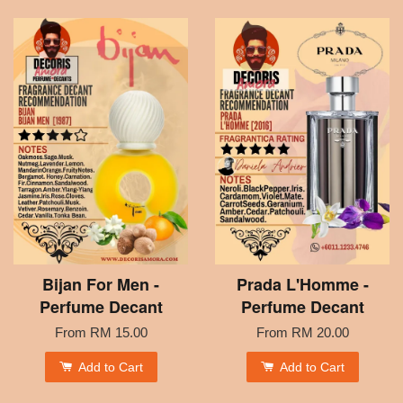
Bijan For Men -
Prada L'Homme -
Perfume Decant
Perfume Decant
From
RM 15.00
From
RM 20.00
Add to Cart
Add to Cart