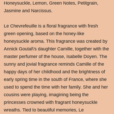
Honeysuckle, Lemon, Green Notes, Petitgrain,
Jasmine and Narcissus.
Le Chevrefeuille is a floral fragrance with fresh
green opening, based on the honey-like
honeysuckle aroma. This fragrance was created by
Annick Goutal\'s daughter Camille, together with the
master perfumer of the house, Isabelle Doyen. The
sunny and jovial fragrance reminds Camille of the
happy days of her childhood and the brightness of
early spring time in the south of France, where she
used to spend the time with her family. She and her
cousins were playing, imagining being the
princesses crowned with fragrant honeysuckle
wreaths. Tied to beautiful memories, Le