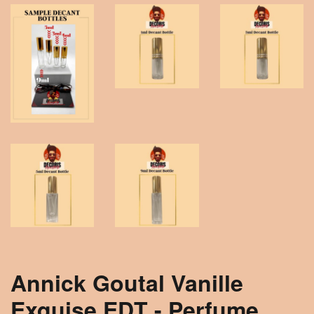
Annick Goutal Vanille
Exquise EDT - Perfume