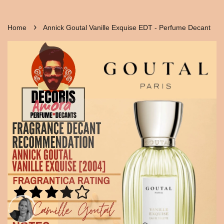
›
Home
Annick Goutal Vanille Exquise EDT - Perfume Decant