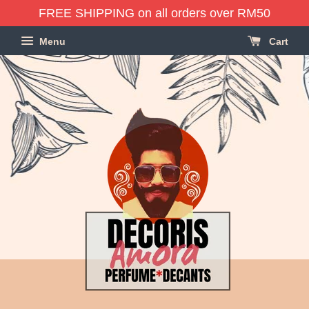
FREE SHIPPING on all orders over RM50
Menu
Cart