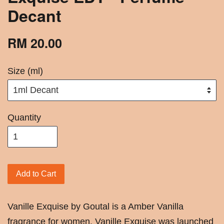
Decant
RM 20.00
Size (ml)
Quantity
Add to Cart
Vanille Exquise by Goutal is a Amber Vanilla
fragrance for women. Vanille Exquise was launched