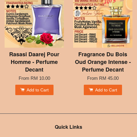
Rasasi Daarej Pour
Fragrance Du Bois
Homme - Perfume
Oud Orange Intense -
Decant
Perfume Decant
From
RM 10.00
From
RM 45.00
Add to Cart
Add to Cart
Quick Links