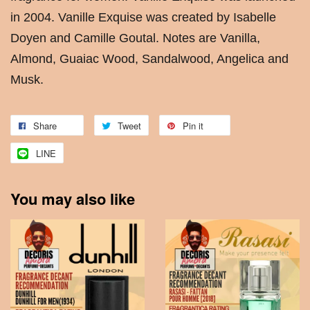
in 2004. Vanille Exquise was created by Isabelle
Doyen and Camille Goutal. Notes are Vanilla,
Almond, Guaiac Wood, Sandalwood, Angelica and
Musk.
Share
Tweet
Pin it
LINE
You may also like