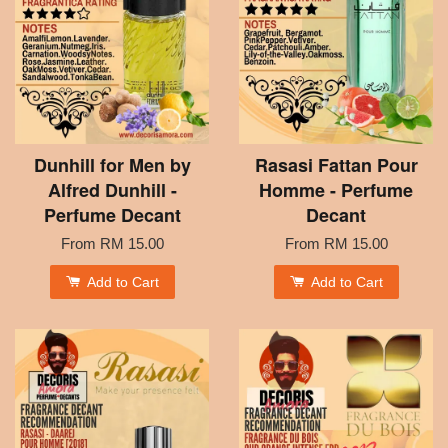
Dunhill for Men by
Rasasi Fattan Pour
Alfred Dunhill -
Homme - Perfume
Perfume Decant
Decant
From
RM 15.00
From
RM 15.00
Add to Cart
Add to Cart