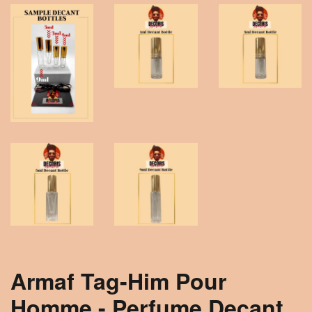
Armaf Tag-Him Pour
Homme - Perfume Decant