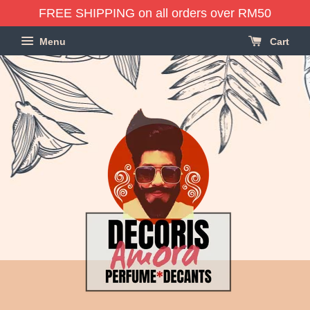
FREE SHIPPING on all orders over RM50
Menu
Cart