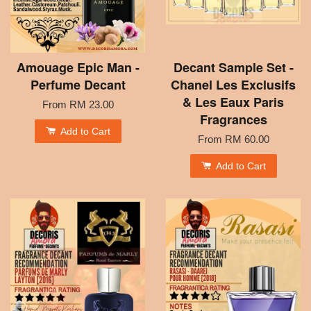
Amouage Epic Man -
Decant Sample Set -
Perfume Decant
Chanel Les Exclusifs
& Les Eaux Paris
From
RM 23.00
Fragrances
Add to Cart
From
RM 60.00
Add to Cart