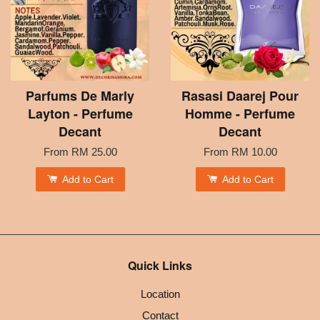
Parfums De Marly
Rasasi Daarej Pour
Layton - Perfume
Homme - Perfume
Decant
Decant
From
RM 25.00
From
RM 10.00
Add to Cart
Add to Cart
Quick Links
Location
Contact