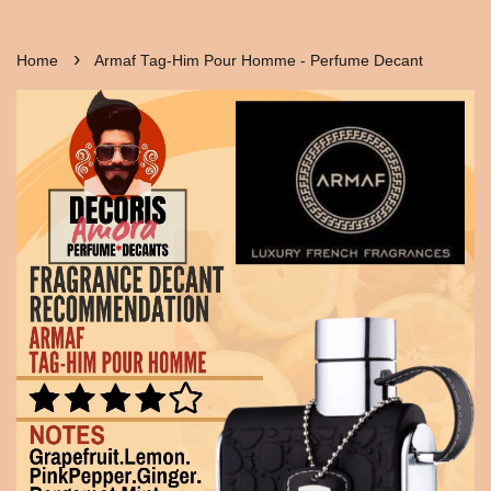
›
Home
Armaf Tag-Him Pour Homme - Perfume Decant