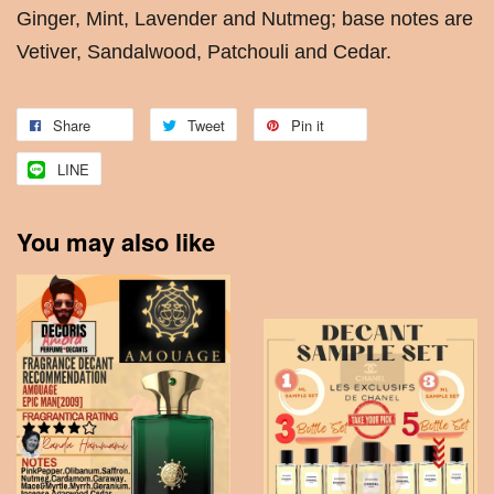
Ginger, Mint, Lavender and Nutmeg; base notes are
Vetiver, Sandalwood, Patchouli and Cedar.
Share
Tweet
Pin it
LINE
You may also like