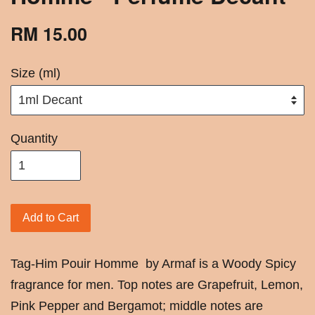
RM 15.00
Size (ml)
Quantity
Add to Cart
Tag-Him Pouir Homme by Armaf is a Woody Spicy
fragrance for men. Top notes are Grapefruit, Lemon,
Pink Pepper and Bergamot; middle notes are