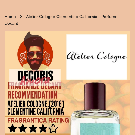
›
Home
Atelier Cologne Clementine California - Perfume
Decant