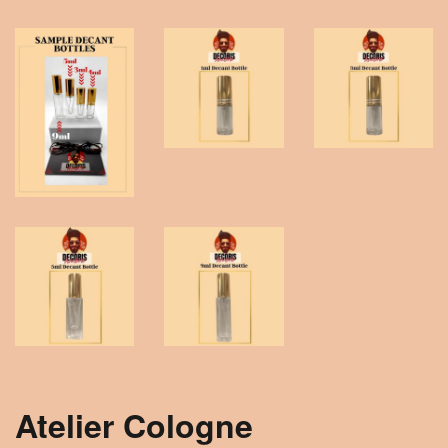
Atelier Cologne