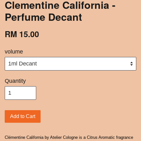
Clementine California -
Perfume Decant
RM 15.00
volume
Quantity
Add to Cart
Clémentine California by Atelier Cologne is a Citrus Aromatic fragrance