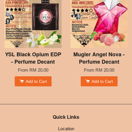
YSL Black Opium EDP
Mugler Angel Nova -
- Perfume Decant
Perfume Decant
From
RM 20.00
From
RM 20.00
Add to Cart
Add to Cart
Quick Links
Location