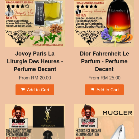
Jovoy Paris La
Dior Fahrenheit Le
Liturgie Des Heures -
Parfum - Perfume
Perfume Decant
Decant
From
RM 20.00
From
RM 25.00
Add to Cart
Add to Cart