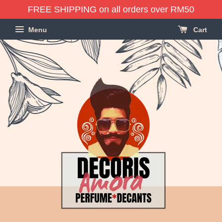
FREE SHIPPING on all orders over RM50
Menu
Cart