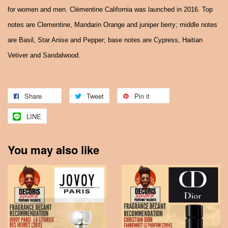
for women and men. Clémentine California was launched in 2016. Top
notes are Clementine, Mandarin Orange and juniper berry; middle notes
are Basil, Star Anise and Pepper; base notes are Cypress, Haitian
Vetiver and Sandalwood.
Share
Tweet
Pin it
LINE
You may also like