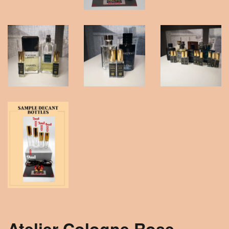
Atelier Cologne Rose