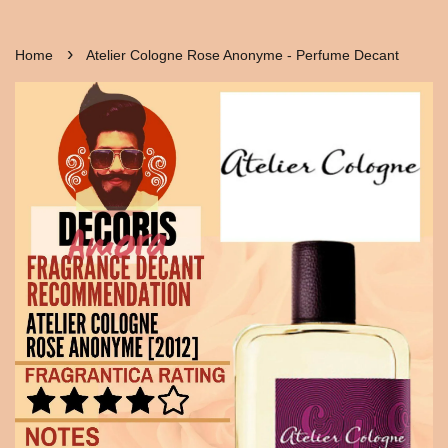
›
Home
Atelier Cologne Rose Anonyme - Perfume Decant