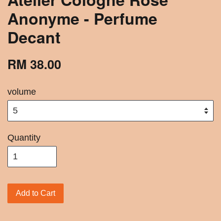
Anonyme - Perfume
Decant
RM 38.00
volume
Quantity
Add to Cart