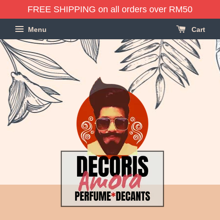
FREE SHIPPING on all orders over RM50
Menu
Cart