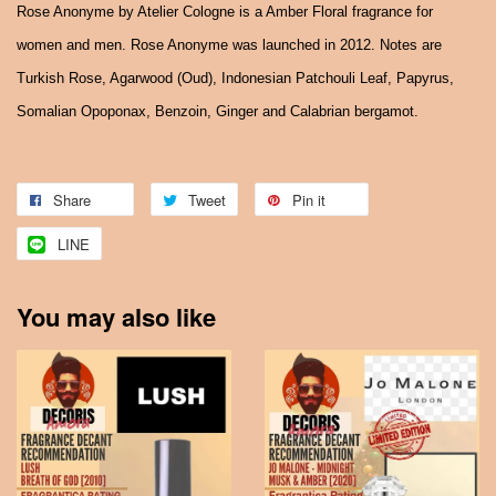
Rose Anonyme by Atelier Cologne is a Amber Floral fragrance for
women and men. Rose Anonyme was launched in 2012. Notes are
Turkish Rose, Agarwood (Oud), Indonesian Patchouli Leaf, Papyrus,
Somalian Opoponax, Benzoin, Ginger and Calabrian bergamot.
Share
Tweet
Pin it
LINE
You may also like