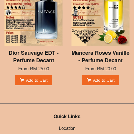
Dior Sauvage EDT -
Mancera Roses Vanille
Perfume Decant
- Perfume Decant
From
RM 25.00
From
RM 20.00
Add to Cart
Add to Cart
Quick Links
Location