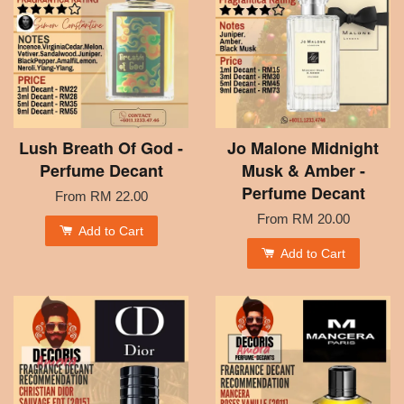
Lush Breath Of God -
Jo Malone Midnight
Perfume Decant
Musk & Amber -
Perfume Decant
From
RM 22.00
From
RM 20.00
Add to Cart
Add to Cart