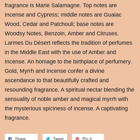
fragrance is Marie Salamagne. Top notes are
Incense and Cypress; middle notes are Guaiac
Wood, Cedar and Patchouli; base notes are
Woodsy Notes, Benzoin, Amber and Citruses.
Larmes Du Désert reflects the tradition of perfumes
in the Middle East with the use of Amber and
Incense. An homage to the birthplace of perfumery.
Gold, Myrrh and Incense confer a divine
ascendance to that beautifully crafted and
resounding fragrance. A spiritual nectar blending the
sensuality of noble amber and magical myrrh with
the mysterious spiciness of incense. A captivating
fragrance.
Share
Tweet
Pin it