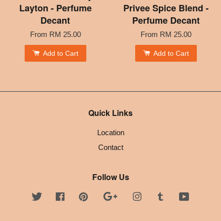
Layton - Perfume
Privee Spice Blend -
Decant
Perfume Decant
From
RM 25.00
From
RM 25.00
Add to Cart
Add to Cart
Quick Links
Location
Contact
Follow Us
Twitter
Facebook
Pinterest
Google
Instagram
Tumblr
YouTube