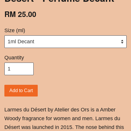
RM 25.00
Size (ml)
Quantity
Add to Cart
Larmes du Désert by Atelier des Ors is a Amber
Woody fragrance for women and men. Larmes du
Désert was launched in 2015. The nose behind this