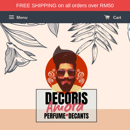
FREE SHIPPING on all orders over RM50
Menu
Cart