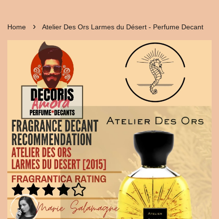
›
Home
Atelier Des Ors Larmes du Désert - Perfume Decant