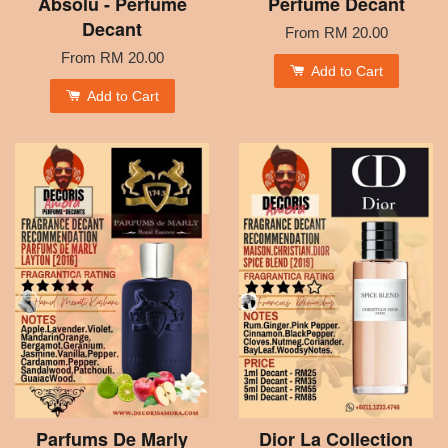
Absolu - Perfume
Perfume Decant
Decant
From
RM 20.00
From
RM 20.00
Add to Cart
Add to Cart
Parfums De Marly
Dior La Collection