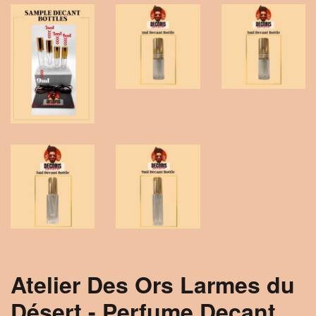
Atelier Des Ors Larmes du
Désert - Perfume Decant