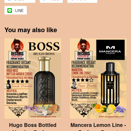
LINE
You may also like
Hugo Boss Bottled
Mancera Lemon Line -