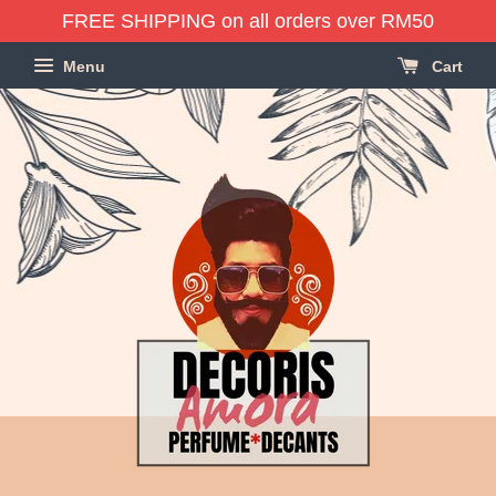
FREE SHIPPING on all orders over RM50
Menu
Cart