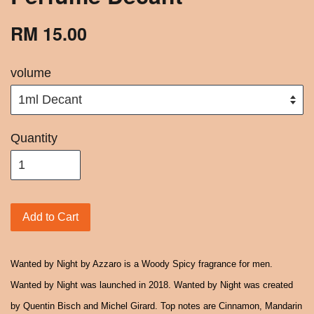
RM 15.00
volume
Quantity
Add to Cart
Wanted by Night by Azzaro is a Woody Spicy fragrance for men.
Wanted by Night was launched in 2018. Wanted by Night was created
by Quentin Bisch and Michel Girard. Top notes are Cinnamon, Mandarin