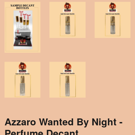
Azzaro Wanted By Night -
Perfume Decant