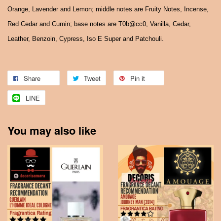
Orange, Lavender and Lemon; middle notes are Fruity Notes, Incense,
Red Cedar and Cumin; base notes are T0b@cc0, Vanilla, Cedar,
Leather, Benzoin, Cypress, Iso E Super and Patchouli.
Share
Tweet
Pin it
LINE
You may also like