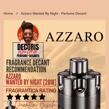
›
Home
Azzaro Wanted By Night - Perfume Decant