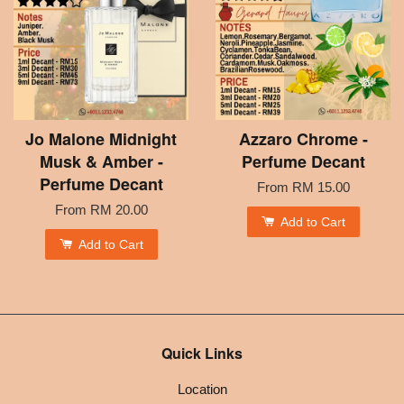
Jo Malone Midnight
Azzaro Chrome -
Musk & Amber -
Perfume Decant
Perfume Decant
From
RM 15.00
From
RM 20.00
Add to Cart
Add to Cart
Quick Links
Location