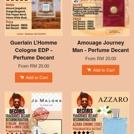
Guerlain L’Homme
Amouage Journey
Cologne EDP -
Man - Perfume Decant
Perfume Decant
From
RM 20.00
From
RM 20.00
Add to Cart
Add to Cart