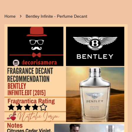
›
Home
Bentley Infinite - Perfume Decant