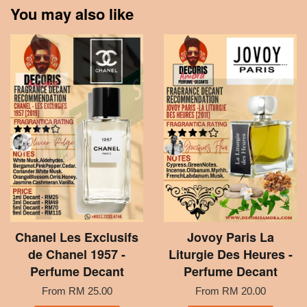
You may also like
Chanel Les Exclusifs
Jovoy Paris La
de Chanel 1957 -
Liturgie Des Heures -
Perfume Decant
Perfume Decant
From
RM 25.00
From
RM 20.00