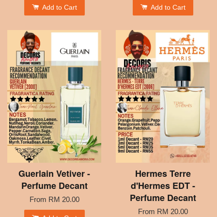
Add to Cart
Add to Cart
Guerlain Vetiver -
Hermes Terre
Perfume Decant
d'Hermes EDT -
Perfume Decant
From
RM 20.00
From
RM 20.00