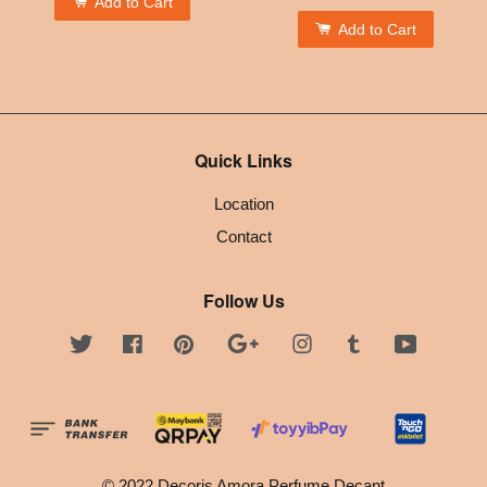
Add to Cart
Add to Cart
Quick Links
Location
Contact
Follow Us
Twitter
Facebook
Pinterest
Google
Instagram
Tumblr
YouTube
© 2022 Decoris Amora Perfume Decant