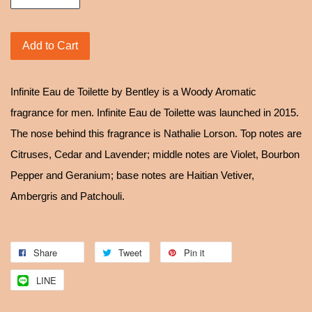
Add to Cart
Infinite Eau de Toilette by Bentley is a Woody Aromatic
fragrance for men. Infinite Eau de Toilette was launched in 2015.
The nose behind this fragrance is Nathalie Lorson. Top notes are
Citruses, Cedar and Lavender; middle notes are Violet, Bourbon
Pepper and Geranium; base notes are Haitian Vetiver,
Ambergris and Patchouli.
Share
Tweet
Pin it
LINE