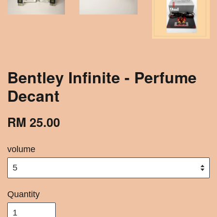
Bentley Infinite - Perfume
Decant
RM 25.00
volume
Quantity