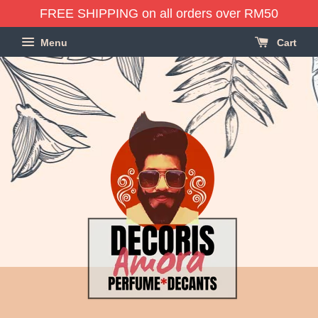
FREE SHIPPING on all orders over RM50
Menu
Cart