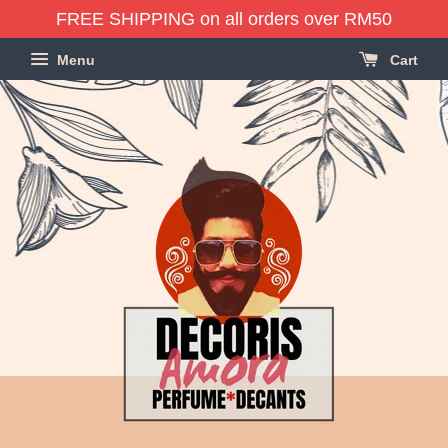
FREE SHIPPING on all orders over RM50
Menu
Cart