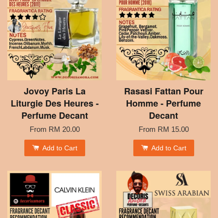
Jovoy Paris La
Rasasi Fattan Pour
Liturgie Des Heures -
Homme - Perfume
Perfume Decant
Decant
From
RM 20.00
From
RM 15.00
Add to Cart
Add to Cart