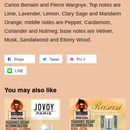
Carlos Benaim and Pierre Wargnye. Top notes are
Lime, Lavender, Lemon, Clary Sage and Mandarin
Orange; middle notes are Pepper, Cardamom,
Coriander and Nutmeg; base notes are Vetiver,
Musk, Sandalwood and Ebony Wood.
Share
Tweet
Pin it
LINE
You may also like