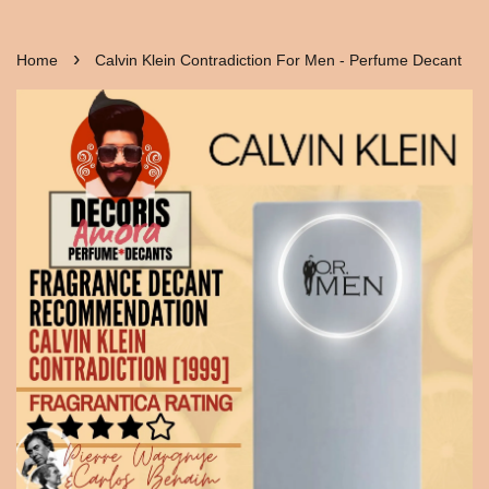
›
Home
Calvin Klein Contradiction For Men - Perfume Decant