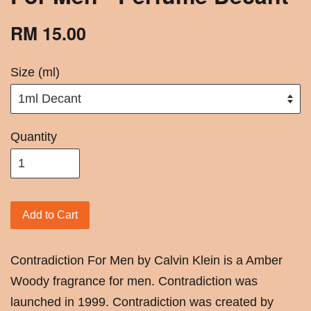
RM 15.00
Size (ml)
Quantity
Add to Cart
Contradiction For Men by Calvin Klein is a Amber
Woody fragrance for men. Contradiction was
launched in 1999. Contradiction was created by