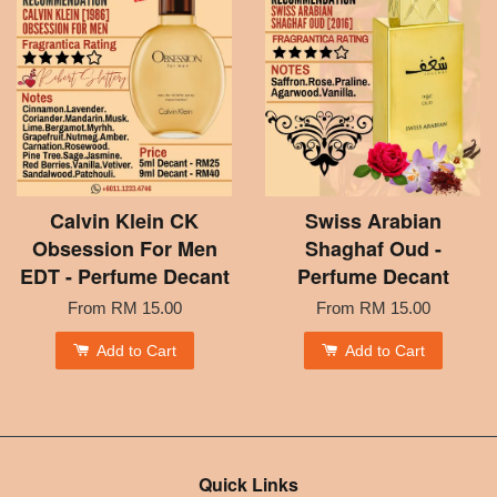
Calvin Klein CK
Swiss Arabian
Obsession For Men
Shaghaf Oud -
EDT - Perfume Decant
Perfume Decant
From
RM 15.00
From
RM 15.00
Add to Cart
Add to Cart
Quick Links