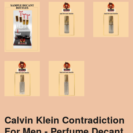
Calvin Klein Contradiction
For Men - Perfume Decant