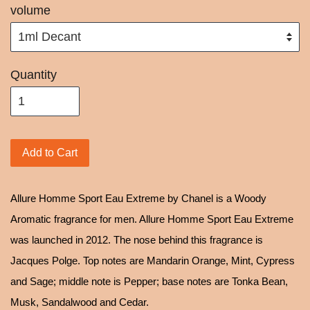
volume
Quantity
Add to Cart
Allure Homme Sport Eau Extreme by Chanel is a Woody
Aromatic fragrance for men. Allure Homme Sport Eau Extreme
was launched in 2012. The nose behind this fragrance is
Jacques Polge. Top notes are Mandarin Orange, Mint, Cypress
and Sage; middle note is Pepper; base notes are Tonka Bean,
Musk, Sandalwood and Cedar.