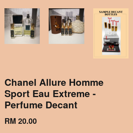
Chanel Allure Homme
Sport Eau Extreme -
Perfume Decant
RM 20.00