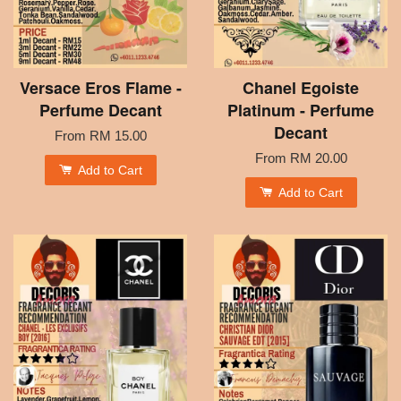
Versace Eros Flame -
Chanel Egoiste
Perfume Decant
Platinum - Perfume
Decant
From
RM 15.00
From
RM 20.00
Add to Cart
Add to Cart