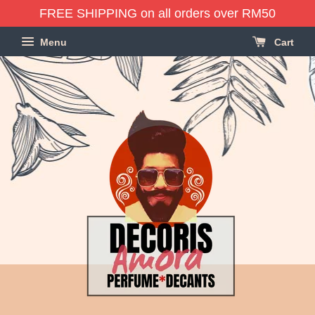
FREE SHIPPING on all orders over RM50
Menu
Cart