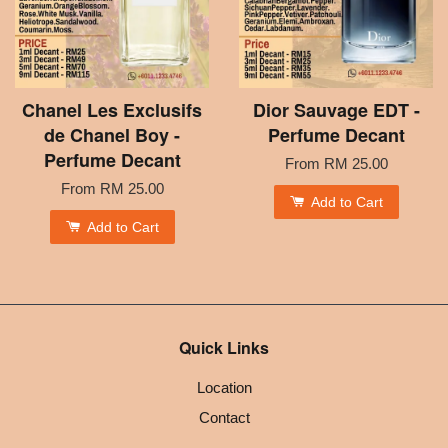
Chanel Les Exclusifs
Dior Sauvage EDT -
de Chanel Boy -
Perfume Decant
Perfume Decant
From
RM 25.00
From
RM 25.00
Add to Cart
Add to Cart
Quick Links
Location
Contact