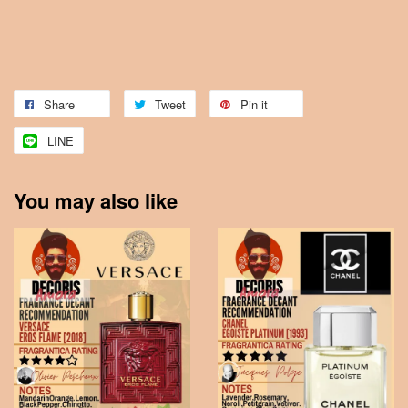
Share
Tweet
Pin it
LINE
You may also like