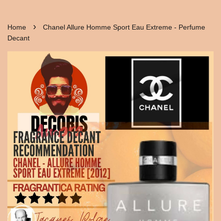
›
Home
Chanel Allure Homme Sport Eau Extreme - Perfume
Decant