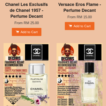
Chanel Les Exclusifs
Versace Eros Flame -
de Chanel 1957 -
Perfume Decant
Perfume Decant
From
RM 15.00
From
RM 25.00
Add to Cart
Add to Cart