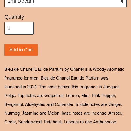
Quantity
Add to Cart
Bleu de Chanel Eau de Parfum by Chanel is a Woody Aromatic
fragrance for men. Bleu de Chanel Eau de Parfum was
launched in 2014. The nose behind this fragrance is Jacques
Polge. Top notes are Grapefruit, Lemon, Mint, Pink Pepper,
Bergamot, Aldehydes and Coriander; middle notes are Ginger,
Nutmeg, Jasmine and Melon; base notes are Incense, Amber,
Cedar, Sandalwood, Patchouli, Labdanum and Amberwood.