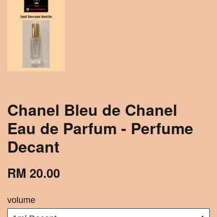
Chanel Bleu de Chanel
Eau de Parfum - Perfume
Decant
RM 20.00
volume