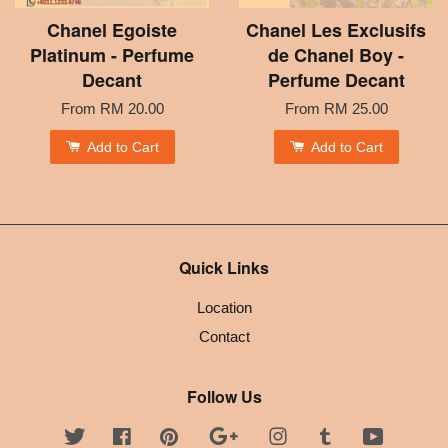
Chanel Egoiste
Chanel Les Exclusifs
Platinum - Perfume
de Chanel Boy -
Decant
Perfume Decant
From
RM 20.00
From
RM 25.00
Add to Cart
Add to Cart
Quick Links
Location
Contact
Follow Us
Twitter
Facebook
Pinterest
Google
Instagram
Tumblr
YouTube