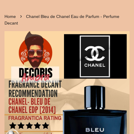
›
Home
Chanel Bleu de Chanel Eau de Parfum - Perfume
Decant