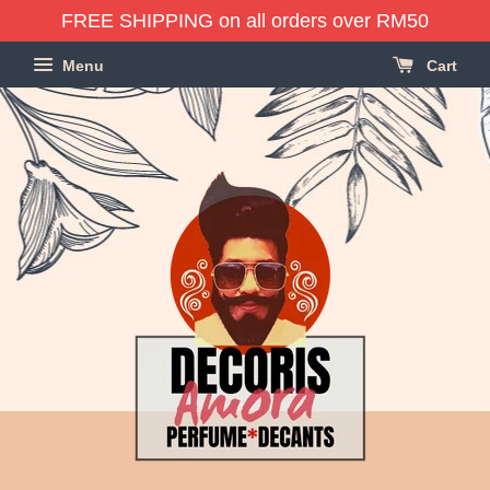
FREE SHIPPING on all orders over RM50
Menu
Cart