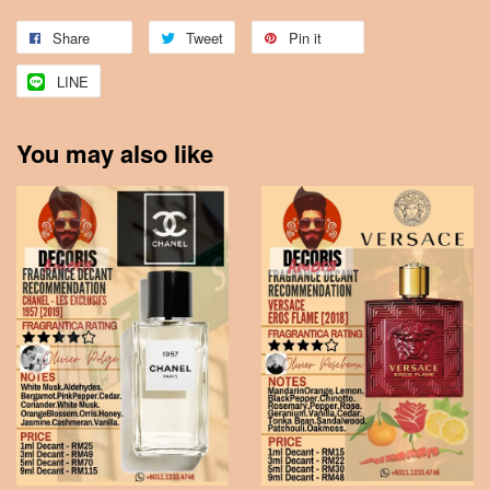
Share
Tweet
Pin it
LINE
You may also like