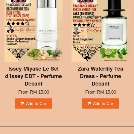
Issey Miyake Le Sel
Zara Waterlily Tea
d’Issey EDT - Perfume
Dress - Perfume
Decant
Decant
From
RM 15.00
From
RM 15.00
Add to Cart
Add to Cart