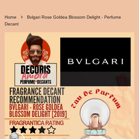
›
Home
Bvlgari Rose Goldea Blossom Delight - Perfume
Decant