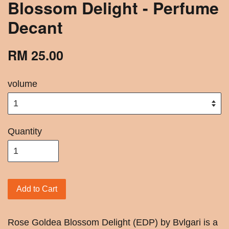
Blossom Delight - Perfume
Decant
RM 25.00
volume
Quantity
Add to Cart
Rose Goldea Blossom Delight (EDP) by Bvlgari is a