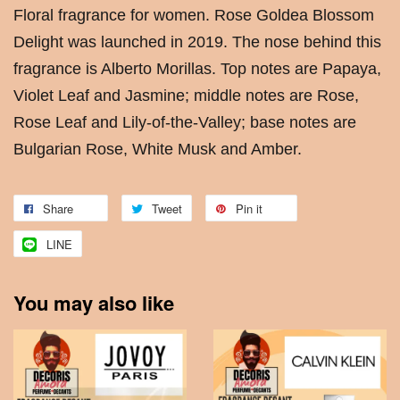
Floral fragrance for women. Rose Goldea Blossom
Delight was launched in 2019. The nose behind this
fragrance is Alberto Morillas. Top notes are Papaya,
Violet Leaf and Jasmine; middle notes are Rose,
Rose Leaf and Lily-of-the-Valley; base notes are
Bulgarian Rose, White Musk and Amber.
Share
Tweet
Pin it
LINE
You may also like