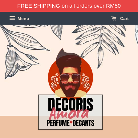
FREE SHIPPING on all orders over RM50
Menu
Cart