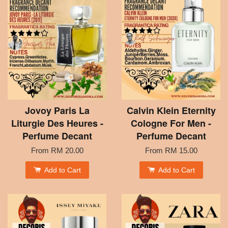
Jovoy Paris La
Calvin Klein Eternity
Liturgie Des Heures -
Cologne For Men -
Perfume Decant
Perfume Decant
From
RM 20.00
From
RM 15.00
Add to Cart
Add to Cart