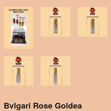
Bvlgari Rose Goldea