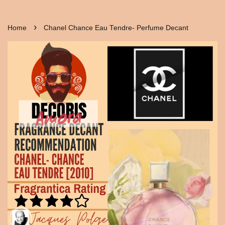
›
Home
Chanel Chance Eau Tendre- Perfume Decant