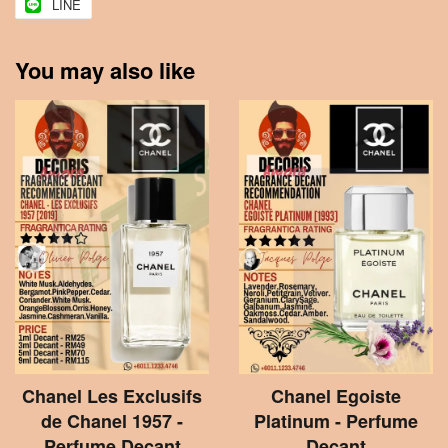
LINE
You may also like
Chanel Les Exclusifs
Chanel Egoiste
de Chanel 1957 -
Platinum - Perfume
Perfume Decant
Decant