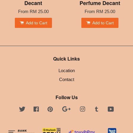
Decant
Perfume Decant
From
RM 25.00
From
RM 25.00
Add to Cart
Add to Cart
Quick Links
Location
Contact
Follow Us
Twitter
Facebook
Pinterest
Google
Instagram
Tumblr
YouTube