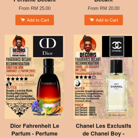
From
RM 25.00
From
RM 20.00
Add to Cart
Add to Cart
Dior Fahrenheit Le
Chanel Les Exclusifs
Parfum - Perfume
de Chanel Boy -