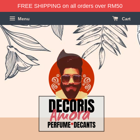
FREE SHIPPING on all orders over RM50
Menu
Cart