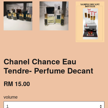
Chanel Chance Eau
Tendre- Perfume Decant
RM 15.00
volume