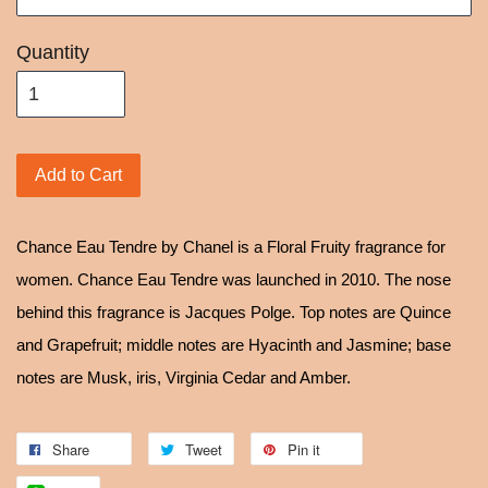
Quantity
Add to Cart
Chance Eau Tendre by Chanel is a Floral Fruity fragrance for
women. Chance Eau Tendre was launched in 2010. The nose
behind this fragrance is Jacques Polge. Top notes are Quince
and Grapefruit; middle notes are Hyacinth and Jasmine; base
notes are Musk, iris, Virginia Cedar and Amber.
Share
Tweet
Pin it