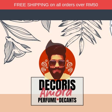
FREE SHIPPING on all orders over RM50