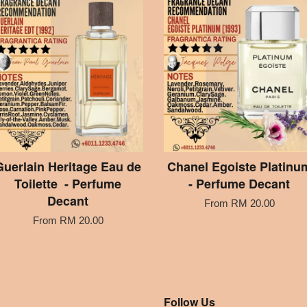
Guerlain Heritage Eau de
Chanel Egoiste Platinu
Toilette - Perfume
- Perfume Decant
Decant
From
RM 20.00
From
RM 20.00
Follow Us