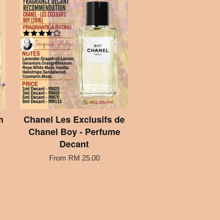
m
Chanel Les Exclusifs de
Chanel Boy - Perfume
Decant
From
RM 25.00