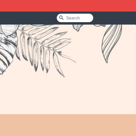
Search