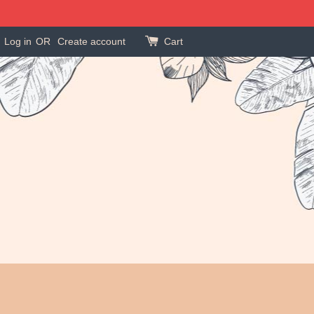
Log in
OR
Create account
Cart