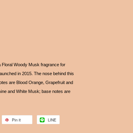
 Floral Woody Musk fragrance for
unched in 2015. The nose behind this
notes are Blood Orange, Grapefruit and
mine and White Musk; base notes are
Pin it
LINE