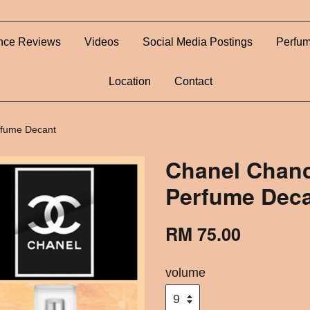
nce Reviews
Videos
Social Media Postings
Perfum
Location
Contact
rfume Decant
Chanel Chanc
Perfume Dec
RM 75.00
volume