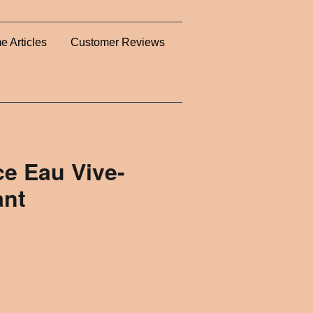
e Articles
Customer Reviews
e Eau Vive-
ant