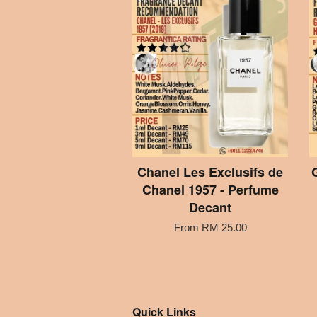
Chanel Les Exclusifs de
Chanel 1957 - Perfume
Decant
From
RM 25.00
Quick Links