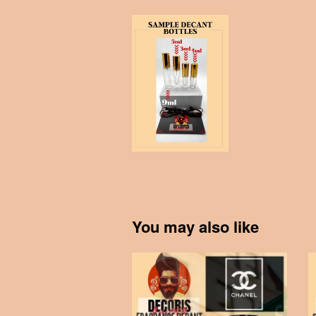
You may also like