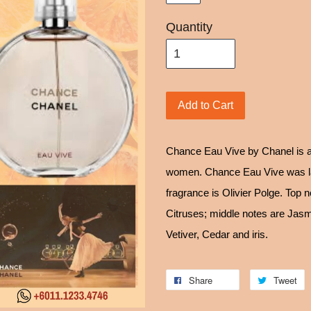
Quantity
Add to Cart
Chance Eau Vive by Chanel is a
women. Chance Eau Vive was la
fragrance is Olivier Polge. Top 
Citruses; middle notes are Jas
Vetiver, Cedar and iris.
Share
Tweet