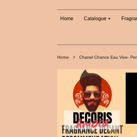
Home
Catalogue
Fragra
›
Home
Chanel Chance Eau Vive- Pe