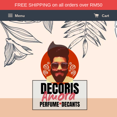
FREE SHIPPING on all orders over RM50
Menu
Cart