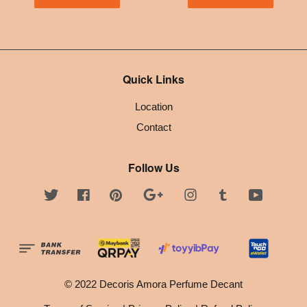
Quick Links
Location
Contact
Follow Us
Twitter
Facebook
Pinterest
Google
Instagram
Tumblr
YouTube
© 2022 Decoris Amora Perfume Decant