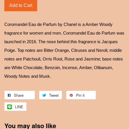
Add to Cart
Coromandel Eau de Parfum by Chanel is a Amber Woody
fragrance for women and men. Coromandel Eau de Parfum was
launched in 2016. The nose behind this fragrance is Jacques
Polge. Top notes are Bitter Orange, Citruses and Neroli; middle
notes are Patchouli, Orris Root, Rose and Jasmine; base notes
are White Chocolate, Benzoin, Incense, Amber, Olibanum,
Woody Notes and Musk.
Share
Tweet
Pin it
LINE
You may also like