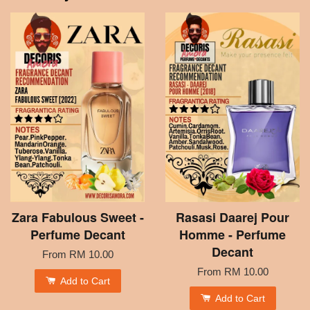
Zara Fabulous Sweet -
Rasasi Daarej Pour
Perfume Decant
Homme - Perfume
Decant
From
RM 10.00
From
RM 10.00
Add to Cart
Add to Cart