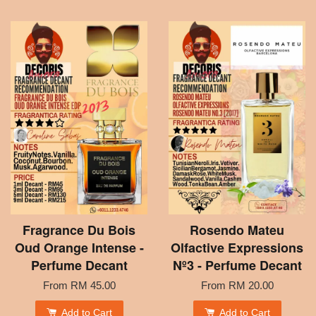
Fragrance Du Bois
Rosendo Mateu
Oud Orange Intense -
Olfactive Expressions
Perfume Decant
Nº3 - Perfume Decant
From
RM 45.00
From
RM 20.00
Add to Cart
Add to Cart