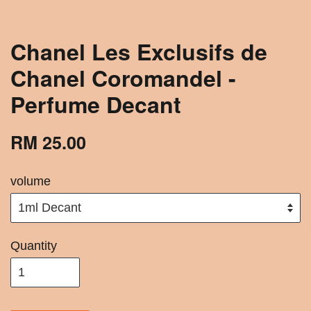
Chanel Les Exclusifs de
Chanel Coromandel -
Perfume Decant
RM 25.00
volume
Quantity