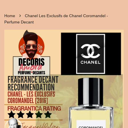
›
Home
Chanel Les Exclusifs de Chanel Coromandel -
Perfume Decant