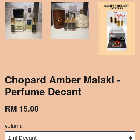
Chopard Amber Malaki -
Perfume Decant
RM 15.00
volume