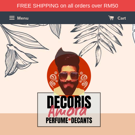
FREE SHIPPING on all orders over RM50
Menu
Cart