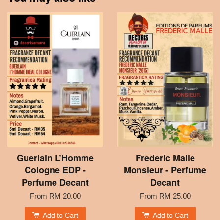
Guerlain L’Homme
Frederic Malle
Cologne EDP -
Monsieur - Perfume
Perfume Decant
Decant
From
RM 20.00
From
RM 25.00
Add to Cart
Add to Cart