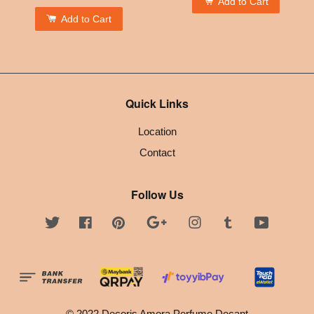
Add to Cart
Add to Cart
Quick Links
Location
Contact
Follow Us
Twitter
Facebook
Pinterest
Google
Instagram
Tumblr
YouTube
© 2022 Decoris Amora Perfume Decant