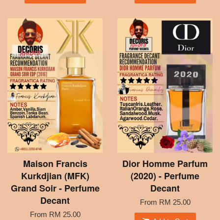
Maison Francis
Dior Homme Parfum
Kurkdjian (MFK)
(2020) - Perfume
Grand Soir - Perfume
Decant
Decant
From
RM 25.00
From
RM 25.00