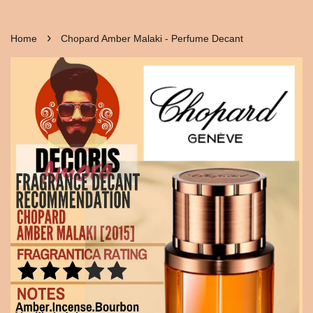
›
Home
Chopard Amber Malaki - Perfume Decant