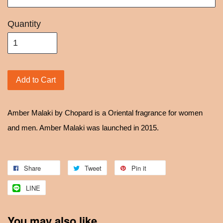
Quantity
Add to Cart
Amber Malaki by Chopard is a Oriental fragrance for women
and men. Amber Malaki was launched in 2015.
Share
Tweet
Pin it
LINE
You may also like