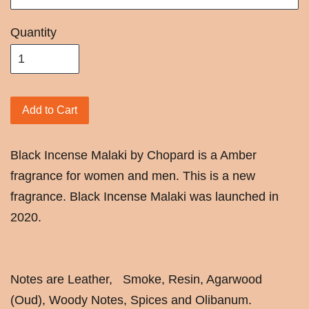
Quantity
Add to Cart
Black Incense Malaki by Chopard is a Amber
fragrance for women and men. This is a new
fragrance. Black Incense Malaki was launched in
2020.
Notes are Leather, Smoke, Resin, Agarwood
(Oud), Woody Notes, Spices and Olibanum.