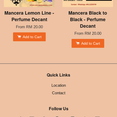
Mancera Lemon Line -
Mancera Black to
Perfume Decant
Black - Perfume
Decant
From
RM 20.00
From
RM 20.00
Add to Cart
Add to Cart
Quick Links
Location
Contact
Follow Us