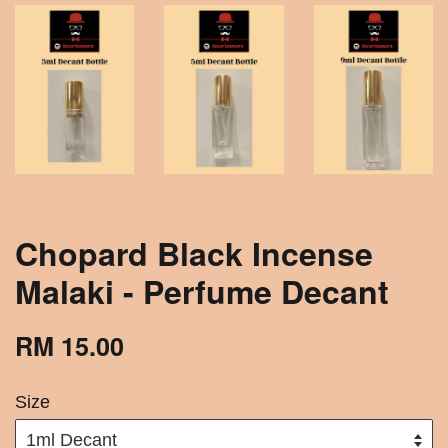
Chopard Black Incense
Malaki - Perfume Decant
RM 15.00
Size