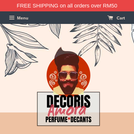
FREE SHIPPING on all orders over RM50
Menu
Cart