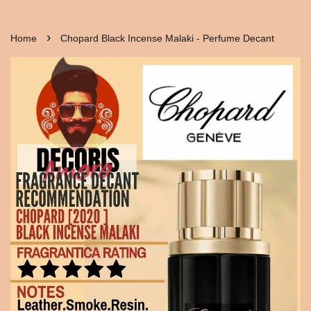
›
Home
Chopard Black Incense Malaki - Perfume Decant