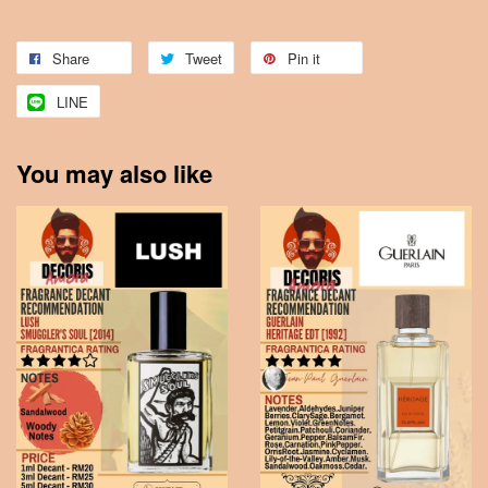
Share
Tweet
Pin it
LINE
You may also like