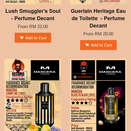
Lush Smuggler's Soul
Guerlain Heritage Eau
- Perfume Decant
de Toilette - Perfume
Decant
From
RM 22.00
From
RM 20.00
Add to Cart
Add to Cart