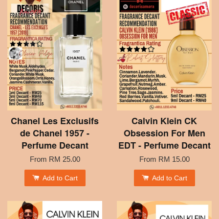
Chanel Les Exclusifs
Calvin Klein CK
de Chanel 1957 -
Obsession For Men
Perfume Decant
EDT - Perfume Decant
From
RM 25.00
From
RM 15.00
Add to Cart
Add to Cart