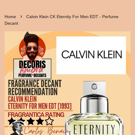
›
Home
Calvin Klein CK Eternity For Men EDT - Perfume
Decant