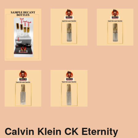
Calvin Klein CK Eternity