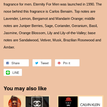
fragrance for men. Eternity For Men was launched in 1990. The
nose behind this fragrance is Carlos Benaim. Top notes are
Lavender, Lemon, Bergamot and Mandarin Orange; middle
notes are Juniper Berries, Sage, Coriander, Geranium, Basil,
Jasmine, Orange Blossom, Lily and Lily-of-the-Valley; base
notes are Sandalwood, Vetiver, Musk, Brazilian Rosewood and
Amber.
Share
Tweet
Pin it
LINE
You may also like