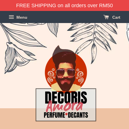
FREE SHIPPING on all orders over RM50
Menu
Cart