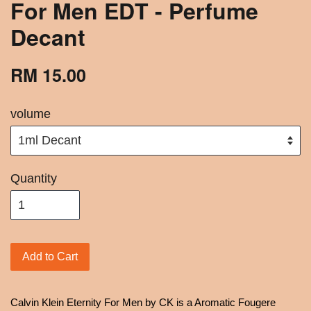
For Men EDT - Perfume
Decant
RM 15.00
volume
Quantity
Add to Cart
Calvin Klein Eternity For Men by CK is a Aromatic Fougere