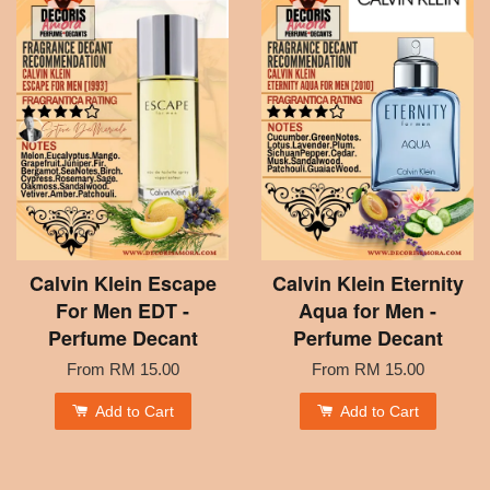
Calvin Klein Escape
Calvin Klein Eternity
For Men EDT -
Aqua for Men -
Perfume Decant
Perfume Decant
From
RM 15.00
From
RM 15.00
Add to Cart
Add to Cart