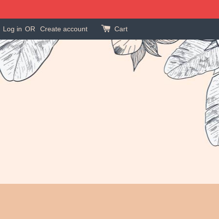
Log in
OR
Create account
Cart