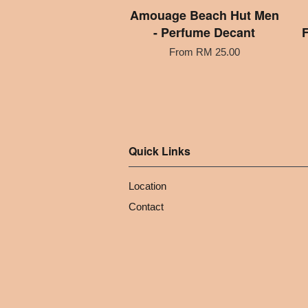
Amouage Beach Hut Men
- Perfume Decant
F
From
RM 25.00
Quick Links
Location
Contact