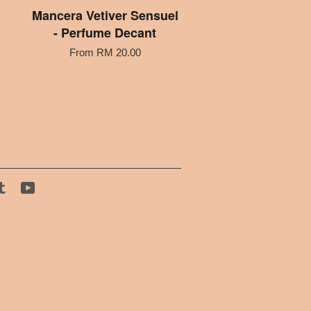
Mancera Vetiver Sensuel
- Perfume Decant
From
RM 20.00
tagram
Tumblr
YouTube