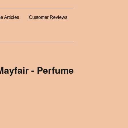
e Articles
Customer Reviews
Mayfair - Perfume