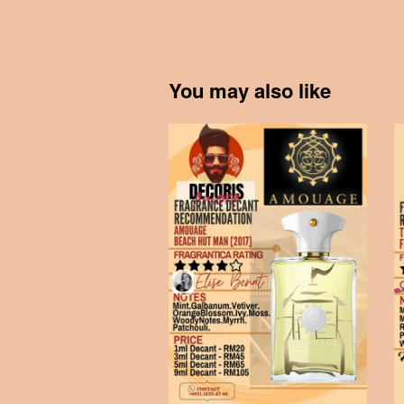
You may also like