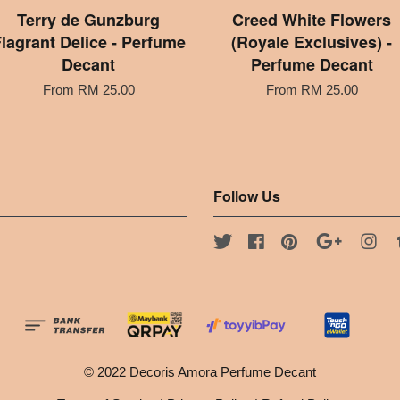
Terry de Gunzburg
Creed White Flowers
lagrant Delice - Perfume
(Royale Exclusives) -
Decant
Perfume Decant
From
RM 25.00
From
RM 25.00
Follow Us
Twitter
Facebook
Pinterest
Google
Ins
© 2022 Decoris Amora Perfume Decant