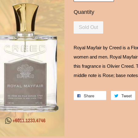
Quantity
Sold Out
Royal Mayfair by Creed is a Flo
women and men. Royal Mayfair 
this fragrance is Olivier Creed.
middle note is Rose; base note
Share
Tweet