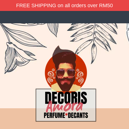
FREE SHIPPING on all orders over RM50