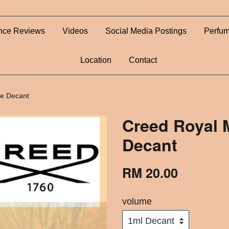
nce Reviews
Videos
Social Media Postings
Perfum
Location
Contact
me Decant
Creed Royal 
Decant
RM 20.00
volume