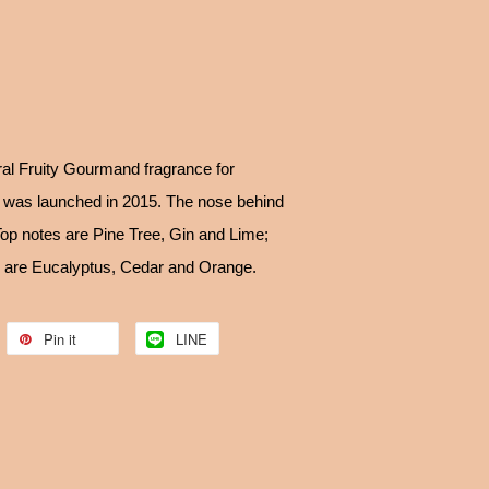
ral Fruity Gourmand fragrance for
was launched in 2015. The nose behind
 Top notes are Pine Tree, Gin and Lime;
s are Eucalyptus, Cedar and Orange.
Pin it
LINE