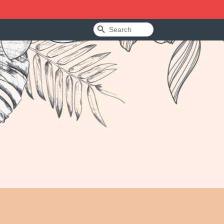
Search