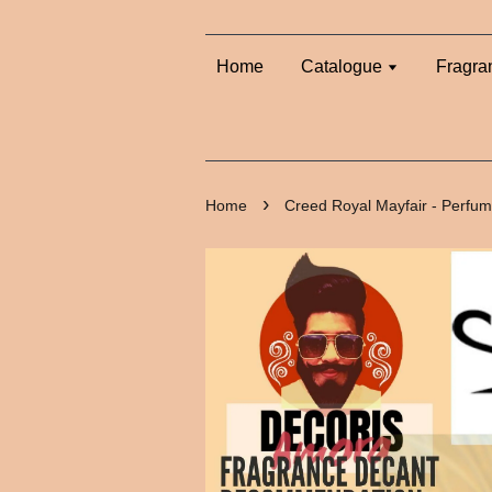
Home
Catalogue
Fragra
›
Home
Creed Royal Mayfair - Perfu