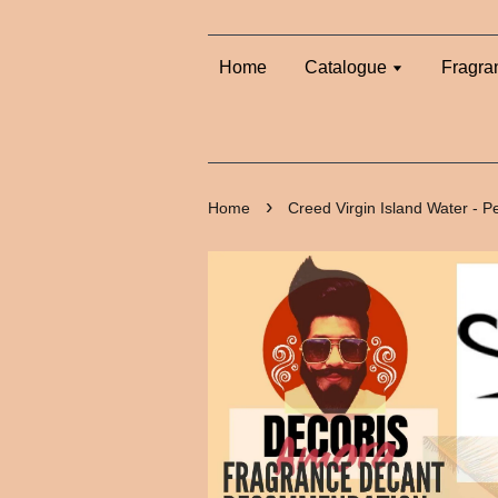
Home
Catalogue
Fragra
›
Home
Creed Virgin Island Water - 