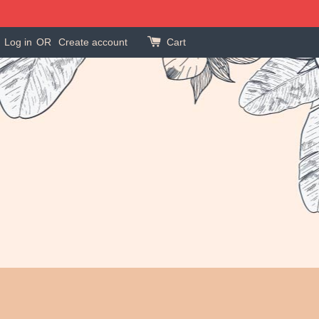
Log in
OR
Create account
Cart