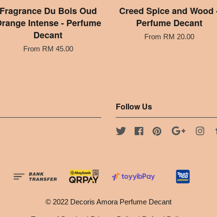
Fragrance Du Bois Oud
Creed Spice and Wood 
range Intense - Perfume
Perfume Decant
Decant
From
RM 20.00
From
RM 45.00
Follow Us
Twitter
Facebook
Pinterest
Google
Ins
© 2022 Decoris Amora Perfume Decant