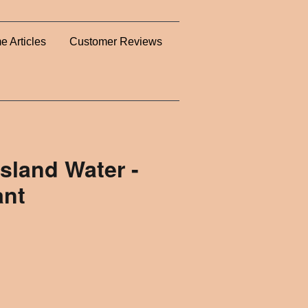
e Articles
Customer Reviews
Island Water -
ant