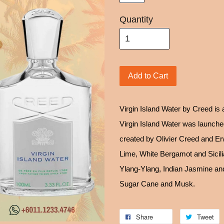
Quantity
Add to Cart
Virgin Island Water by Creed is
Virgin Island Water was launche
created by Olivier Creed and Er
Lime, White Bergamot and Sicili
Ylang-Ylang, Indian Jasmine an
Sugar Cane and Musk.
Share
Tweet