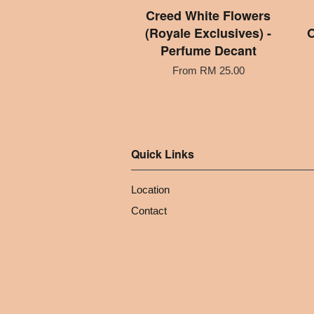
Creed White Flowers
(Royale Exclusives) -
O
Perfume Decant
From
RM 25.00
Quick Links
Location
Contact