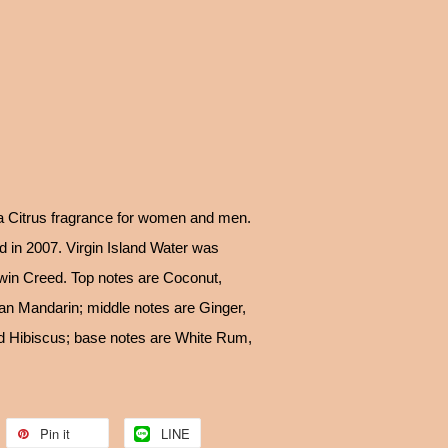
 a Citrus fragrance for women and men.
d in 2007. Virgin Island Water was
win Creed. Top notes are Coconut,
an Mandarin; middle notes are Ginger,
d Hibiscus; base notes are White Rum,
Pin it
LINE