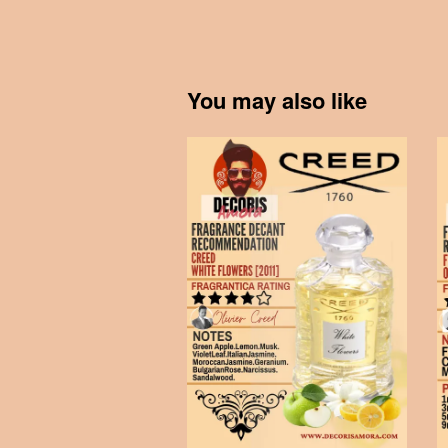
You may also like