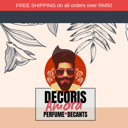
FREE SHIPPING on all orders over RM50