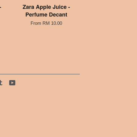
-
Zara Apple Juice -
Perfume Decant
From
RM 10.00
tagram
Tumblr
YouTube