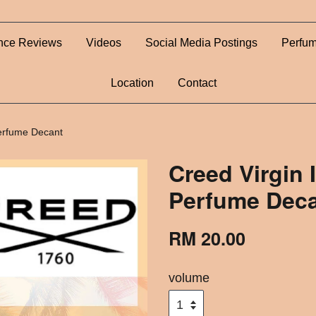
nce Reviews
Videos
Social Media Postings
Perfum
Location
Contact
Perfume Decant
Creed Virgin 
Perfume Dec
RM 20.00
volume