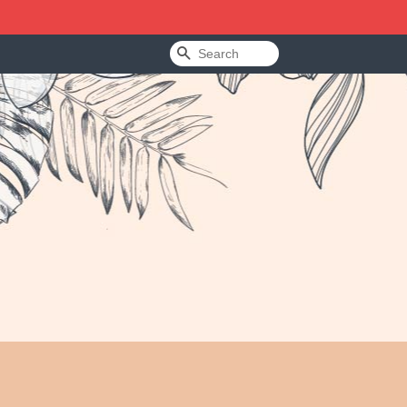
Search