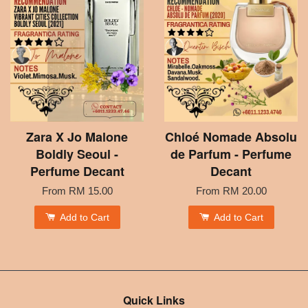
Zara X Jo Malone
Chloé Nomade Absolu
Boldly Seoul -
de Parfum - Perfume
Perfume Decant
Decant
From
RM 15.00
From
RM 20.00
Add to Cart
Add to Cart
Quick Links