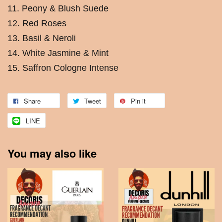
11. Peony & Blush Suede
12. Red Roses
13. Basil & Neroli
14. White Jasmine & Mint
15. Saffron Cologne Intense
Share
Tweet
Pin it
LINE
You may also like