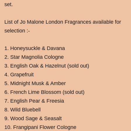
set.
List of Jo Malone London Fragrances available for
selection :-
1. Honeysuckle & Davana
2. Star Magnolia Cologne
3. English Oak & Hazelnut (sold out)
4. Grapefruit
5. Midnight Musk & Amber
6. French Lime Blossom (sold out)
7. English Pear & Freesia
8. Wild Bluebell
9. Wood Sage & Seasalt
10. Frangipani Flower Cologne