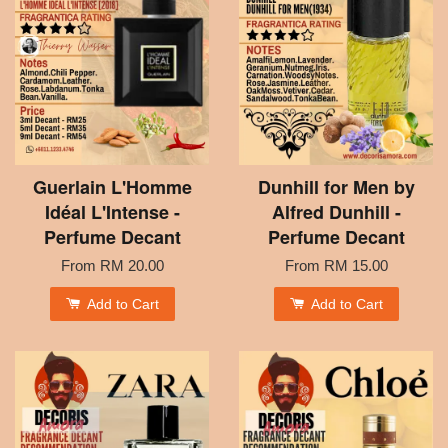
Guerlain L'Homme
Dunhill for Men by
Idéal L'Intense -
Alfred Dunhill -
Perfume Decant
Perfume Decant
From
RM 20.00
From
RM 15.00
Add to Cart
Add to Cart