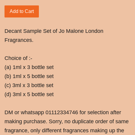
Add to Cart
Decant Sample Set of Jo Malone London
Fragrances.
Choice of :-
(a) 1ml x 3 bottle set
(b) 1ml x 5 bottle set
(c) 3ml x 3 bottle set
(d) 3ml x 5 bottle set
DM or whatsapp 01112334746 for selection after
making purchase. Sorry, no duplicate order of same
fragrance, only different fragrances making up the