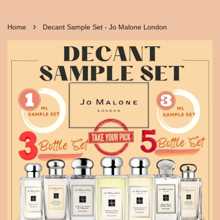
›
Home
Decant Sample Set - Jo Malone London