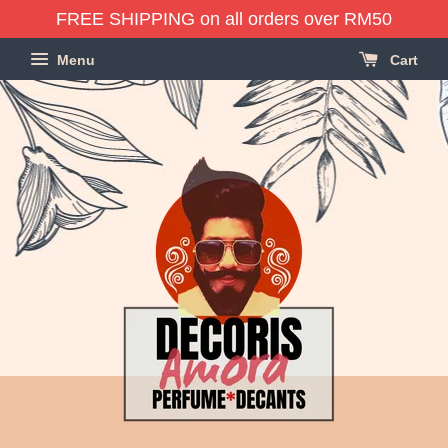
FREE SHIPPING on all orders over RM50
Menu
Cart