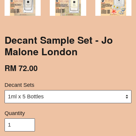
Decant Sample Set - Jo
Malone London
RM 72.00
Decant Sets
Quantity