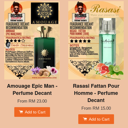
Amouage Epic Man -
Rasasi Fattan Pour
Perfume Decant
Homme - Perfume
Decant
From
RM 23.00
From
RM 15.00
Add to Cart
Add to Cart