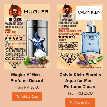
Mugler A*Men -
Calvin Klein Eternity
Perfume Decant
Aqua for Men -
Perfume Decant
From
RM 20.00
From
RM 15.00
Add to Cart
Add to Cart