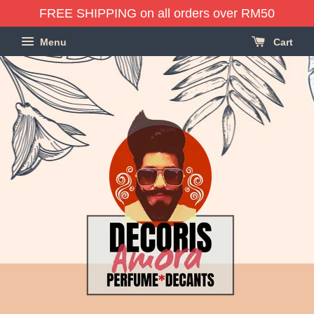
FREE SHIPPING on all orders over RM50
Menu
Cart