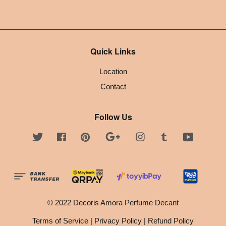
Quick Links
Location
Contact
Follow Us
Twitter
Facebook
Pinterest
Google
Instagram
Tumblr
YouTube
© 2022 Decoris Amora Perfume Decant
Terms of Service
|
Privacy Policy
|
Refund Policy