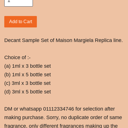
Add to Cart
Decant Sample Set of Maison Margiela Replica line.
Choice of :-
(a) 1ml x 3 bottle set
(b) 1ml x 5 bottle set
(c) 3ml x 3 bottle set
(d) 3ml x 5 bottle set
DM or whatsapp 01112334746 for selection after
making purchase. Sorry, no duplicate order of same
fragrance, only different fragrances making up the