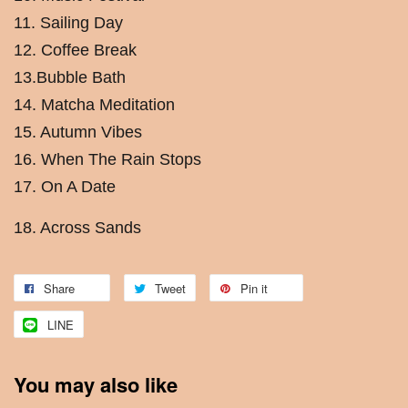
11. Sailing Day
12. Coffee Break
13.Bubble Bath
14. Matcha Meditation
15. Autumn Vibes
16. When The Rain Stops
17. On A Date
18. Across Sands
Share
Tweet
Pin it
LINE
You may also like