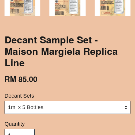
Decant Sample Set -
Maison Margiela Replica
Line
RM 85.00
Decant Sets
Quantity