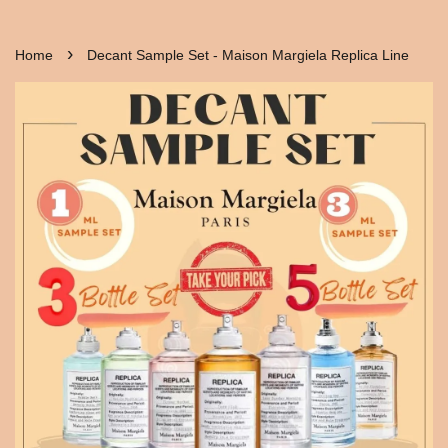
›
Home
Decant Sample Set - Maison Margiela Replica Line