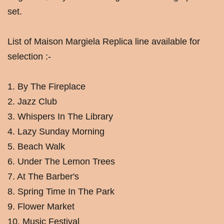
set.
List of Maison Margiela Replica line available for
selection :-
1. By The Fireplace
2. Jazz Club
3. Whispers In The Library
4. Lazy Sunday Morning
5. Beach Walk
6. Under The Lemon Trees
7. At The Barber's
8. Spring Time In The Park
9. Flower Market
10. Music Festival