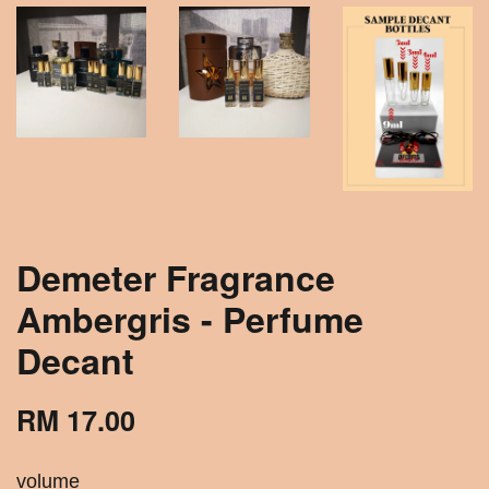
Demeter Fragrance
Ambergris - Perfume
Decant
RM 17.00
volume