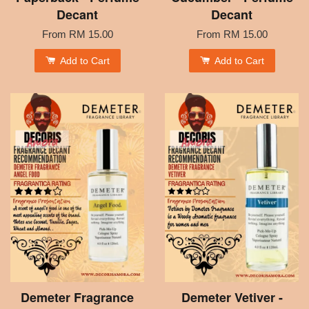
Decant
Decant
From
RM 15.00
From
RM 15.00
Add to Cart
Add to Cart
Demeter Fragrance
Demeter Vetiver -