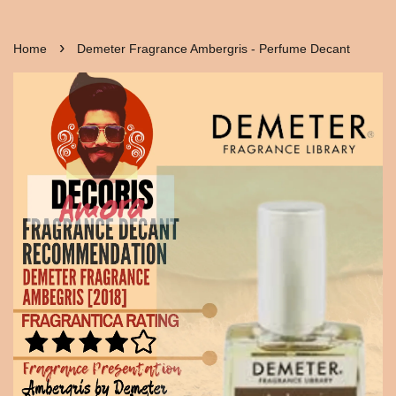
›
Home
Demeter Fragrance Ambergris - Perfume Decant