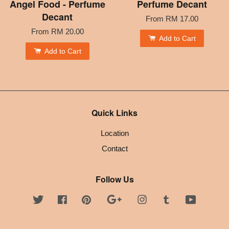
Angel Food - Perfume
Perfume Decant
Decant
From
RM 17.00
From
RM 20.00
Add to Cart
Add to Cart
Quick Links
Location
Contact
Follow Us
Twitter
Facebook
Pinterest
Google
Instagram
Tumblr
YouTube