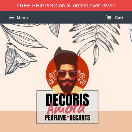
FREE SHIPPING on all orders over RM50
Menu
Cart