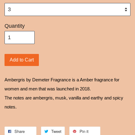
Quantity
Add to Cart
Ambergris by Demeter Fragrance is a Amber fragrance for
women and men that was launched in 2018.
The notes are ambergris, musk, vanilla and earthy and spicy
notes.
Share
Tweet
Pin it