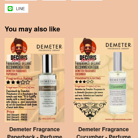
LINE
You may also like
Demeter Fragrance
Demeter Fragrance
Paperback - Perfume
Cucumber - Perfume