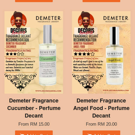
Demeter Fragrance
Demeter Fragrance
Cucumber - Perfume
Angel Food - Perfume
Decant
Decant
From
RM 15.00
From
RM 20.00