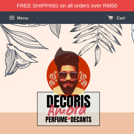
FREE SHIPPING on all orders over RM50
Menu
Cart