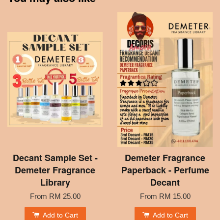
Decant Sample Set -
Demeter Fragrance
Demeter Fragrance
Paperback - Perfume
Library
Decant
From
RM 25.00
From
RM 15.00
Add to Cart
Add to Cart