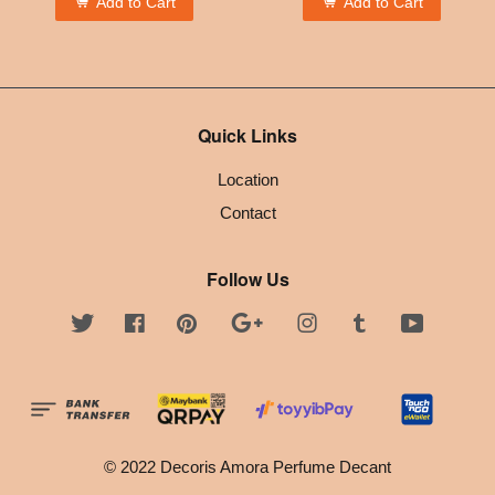
Add to Cart
Add to Cart
Quick Links
Location
Contact
Follow Us
Twitter
Facebook
Pinterest
Google
Instagram
Tumblr
YouTube
© 2022 Decoris Amora Perfume Decant