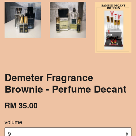
Demeter Fragrance
Brownie - Perfume Decant
RM 35.00
volume