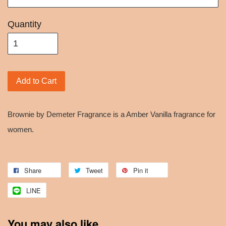
Quantity
Add to Cart
Brownie by Demeter Fragrance is a Amber Vanilla fragrance for
women.
Share
Tweet
Pin it
LINE
You may also like