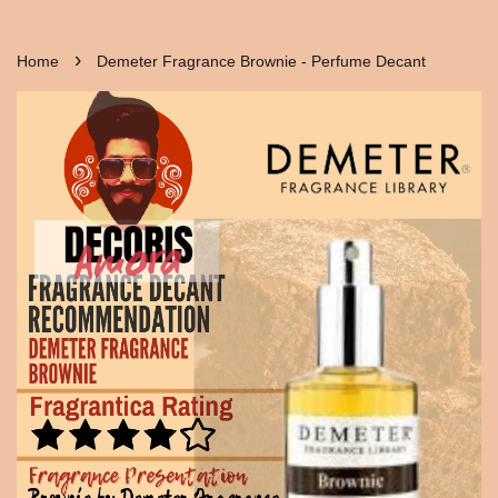
›
Home
Demeter Fragrance Brownie - Perfume Decant