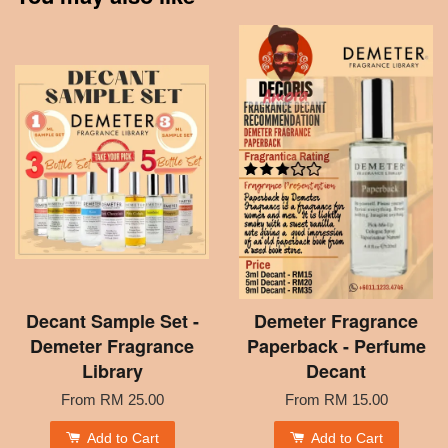
Decant Sample Set -
Demeter Fragrance
Demeter Fragrance
Paperback - Perfume
Library
Decant
From
RM 25.00
From
RM 15.00
Add to Cart
Add to Cart