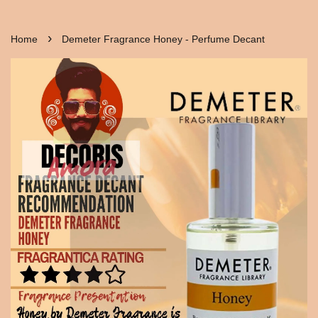
›
Home
Demeter Fragrance Honey - Perfume Decant