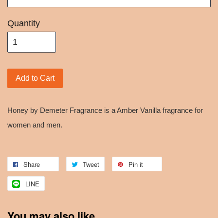
Quantity
Add to Cart
Honey by Demeter Fragrance is a Amber Vanilla fragrance for
women and men.
Share
Tweet
Pin it
LINE
You may also like