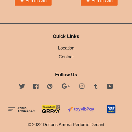
Add to Cart
Add to Cart
Quick Links
Location
Contact
Follow Us
Twitter
Facebook
Pinterest
Google
Instagram
Tumblr
YouTube
© 2022 Decoris Amora Perfume Decant