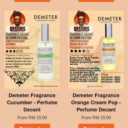
Demeter Fragrance
Demeter Fragrance
Cucumber - Perfume
Orange Cream Pop -
Decant
Perfume Decant
From
RM 15.00
From
RM 15.00