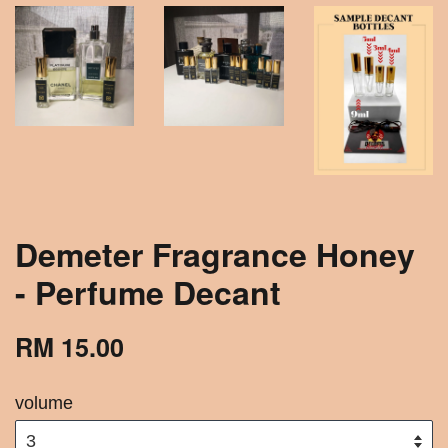
Demeter Fragrance Honey
- Perfume Decant
RM 15.00
volume