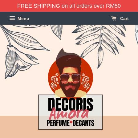
FREE SHIPPING on all orders over RM50
Menu
Cart