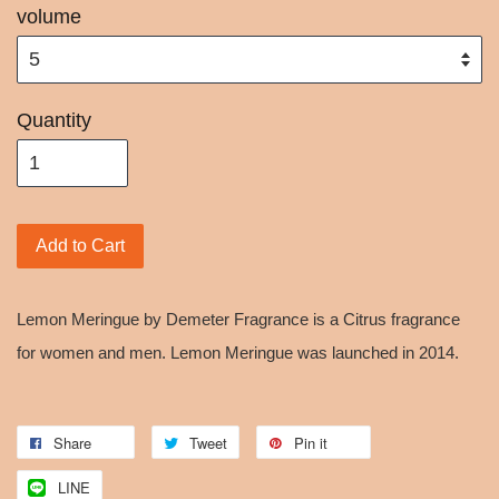
volume
Quantity
Add to Cart
Lemon Meringue by Demeter Fragrance is a Citrus fragrance
for women and men. Lemon Meringue was launched in 2014.
Share
Tweet
Pin it
LINE