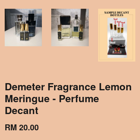
Demeter Fragrance Lemon
Meringue - Perfume
Decant
RM 20.00