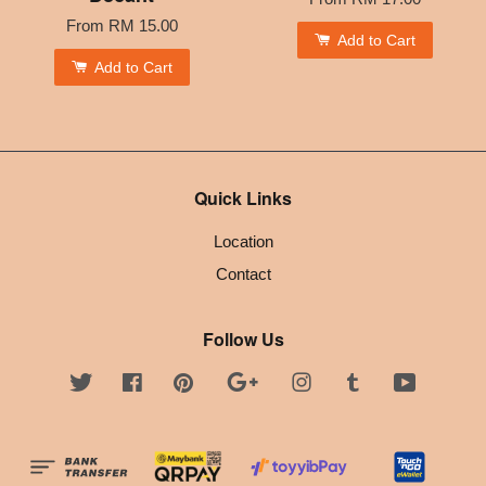
From
RM 15.00
Add to Cart
Add to Cart
Quick Links
Location
Contact
Follow Us
Twitter
Facebook
Pinterest
Google
Instagram
Tumblr
YouTube