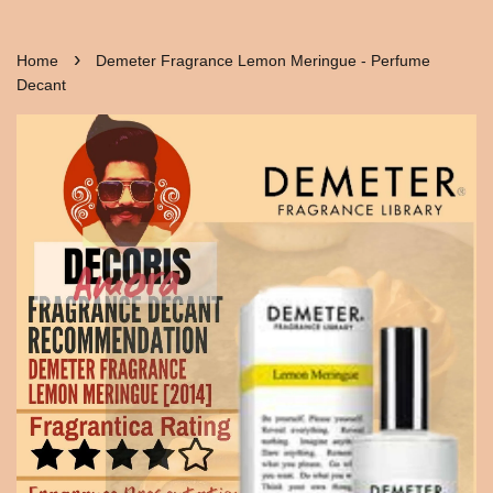
›
Home
Demeter Fragrance Lemon Meringue - Perfume
Decant