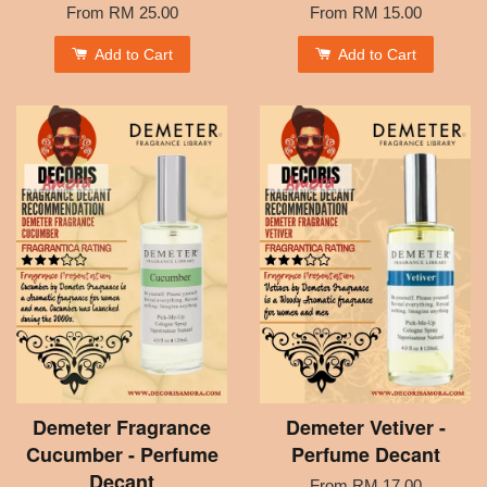
From
RM 25.00
From
RM 15.00
Add to Cart
Add to Cart
Demeter Fragrance
Demeter Vetiver -
Cucumber - Perfume
Perfume Decant
Decant
From
RM 17.00