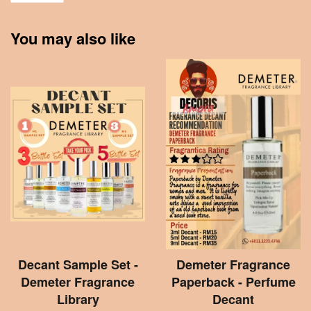
You may also like
Decant Sample Set -
Demeter Fragrance
Demeter Fragrance
Paperback - Perfume
Library
Decant