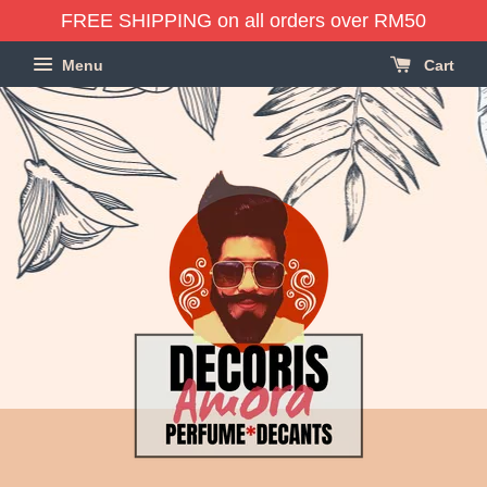
FREE SHIPPING on all orders over RM50
Menu
Cart