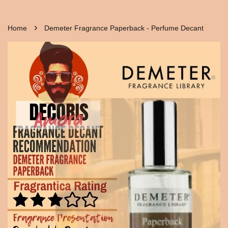
›
Home
Demeter Fragrance Paperback - Perfume Decant