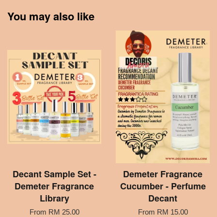
You may also like
Decant Sample Set -
Demeter Fragrance
Demeter Fragrance
Cucumber - Perfume
Library
Decant
From
RM 25.00
From
RM 15.00