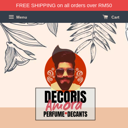
FREE SHIPPING on all orders over RM50
Menu
Cart