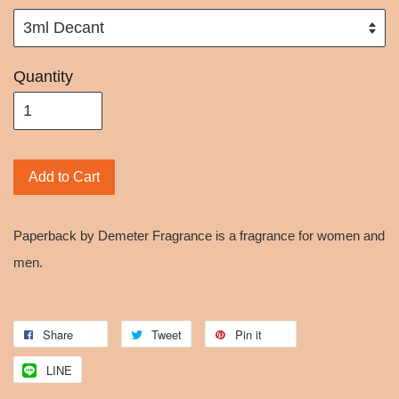
Quantity
Add to Cart
Paperback by Demeter Fragrance is a fragrance for women and
men.
Share
Tweet
Pin it
LINE