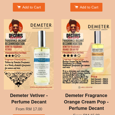
Add to Cart
Add to Cart
Demeter Vetiver -
Demeter Fragrance
Perfume Decant
Orange Cream Pop -
Perfume Decant
From
RM 17.00