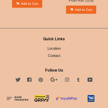
From
RM 15.00
Add to Cart
Add to Cart
Quick Links
Location
Contact
Follow Us
Twitter
Facebook
Pinterest
Google
Instagram
Tumblr
YouTube