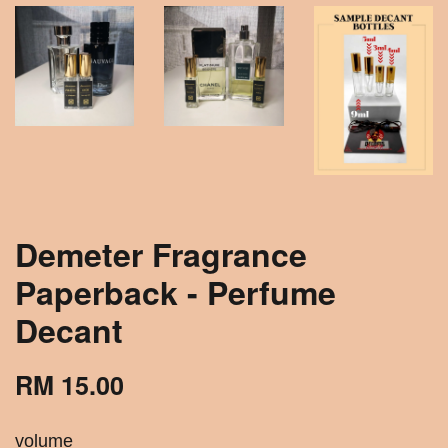
Demeter Fragrance
Paperback - Perfume
Decant
RM 15.00
volume