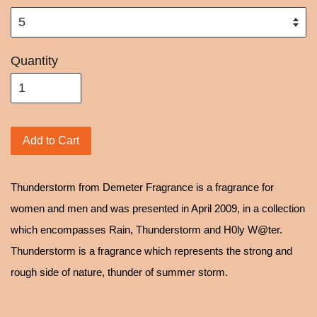
Quantity
Add to Cart
Thunderstorm from Demeter Fragrance is a fragrance for
women and men and was presented in April 2009, in a collection
which encompasses Rain, Thunderstorm and H0ly W@ter.
Thunderstorm is a fragrance which represents the strong and
rough side of nature, thunder of summer storm.