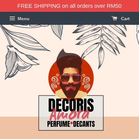
FREE SHIPPING on all orders over RM50
Menu
Cart