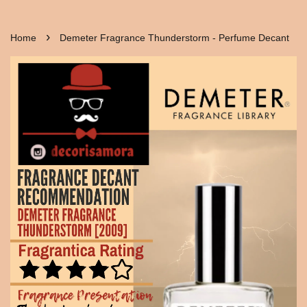
›
Home
Demeter Fragrance Thunderstorm - Perfume Decant