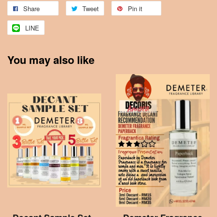
Share
Tweet
Pin it
LINE
You may also like