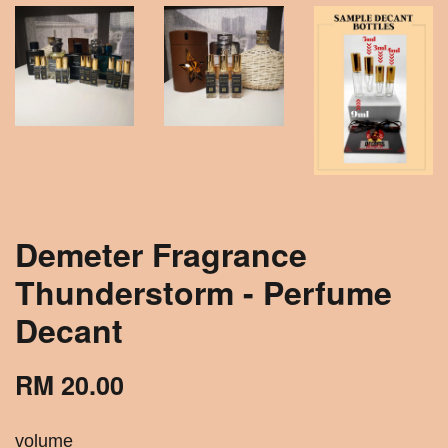
Demeter Fragrance
Thunderstorm - Perfume
Decant
RM 20.00
volume