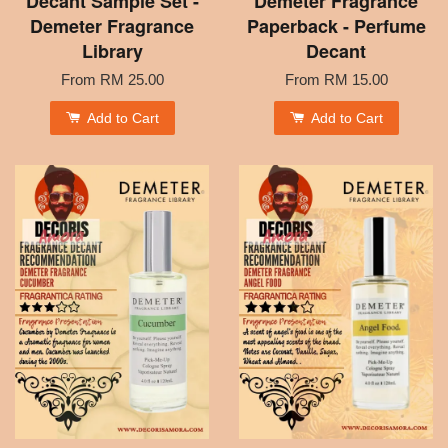
Decant Sample Set -
Demeter Fragrance
Demeter Fragrance
Paperback - Perfume
Library
Decant
From
RM 25.00
From
RM 15.00
Add to Cart
Add to Cart