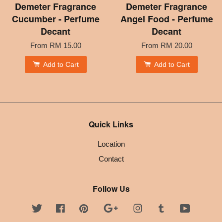
Demeter Fragrance
Demeter Fragrance
Cucumber - Perfume
Angel Food - Perfume
Decant
Decant
From
RM 15.00
From
RM 20.00
Add to Cart
Add to Cart
Quick Links
Location
Contact
Follow Us
Twitter
Facebook
Pinterest
Google
Instagram
Tumblr
YouTube